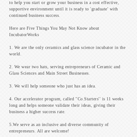
to help you start or grow your business in a cost effective,
supportive environment until it is ready to 'graduate' with
continued business success.
Here are Five Things You May Not Know about
IncubatorWorks
1. We are the only ceramics and glass science incubator in the
world.
2. We wear two hats, serving entrepreneurs of Ceramic and
Glass Sciences and Main Street Businesses.
3. We will help someone who just has an idea.
4. Our accelerator program, called ''Co.Starters'' is 11 weeks
long and helps someone validate their ideas, giving their
business a higher success rate.
5.We serve as an inclusive and diverse community of
entrepreneurs. All are welcome!