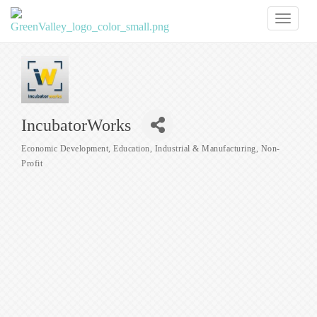
Toggl
naviga
IncubatorWorks
Economic Development
Education
Industrial & Manufacturing
Non-
Categories
Profit