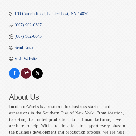
109 Canada Road
Painted Post
NY
14870
(607) 962-6387
(607) 962-0645
Send Email
Visit Website
About Us
IncubatorWorks is a resource for business startups and
expansions in the Southern Tier of New York. From ideation,
to testing, to limited production, to full manufacturing - we
are here to help. With three locations to support every phase of
the business development and production process, we are here