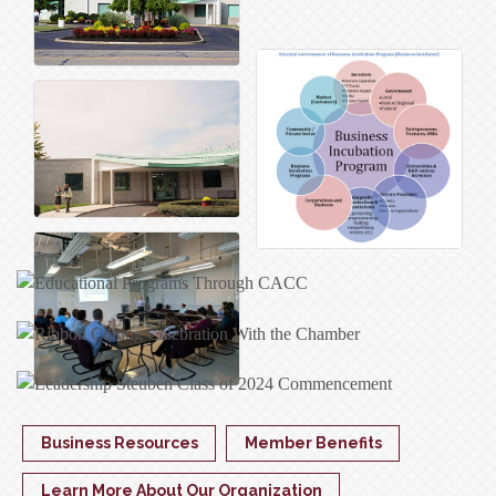
Business Resources
Member Benefits
Learn More About Our Organization