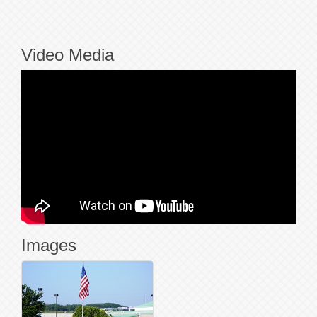
Video Media
Images