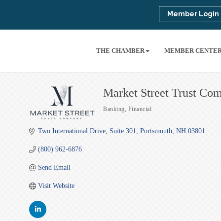
Member Login
THE CHAMBER
MEMBER CENTE
Market Street Trust Co
Banking
Financial
Categories
Two International Drive
Suite 301
Portsmouth
NH
03801
(800) 962-6876
Send Email
Visit Website