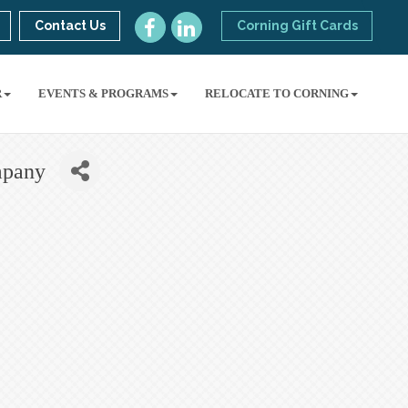
Contact Us
Corning Gift Cards
R
EVENTS & PROGRAMS
RELOCATE TO CORNING
mpany