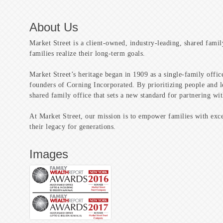
About Us
Market Street is a client-owned, industry-leading, shared famil
families realize their long-term goals.
Market Street’s heritage began in 1909 as a single-family offi
founders of Corning Incorporated. By prioritizing people and l
shared family office that sets a new standard for partnering wit
At Market Street, our mission is to empower families with exce
their legacy for generations.
Images