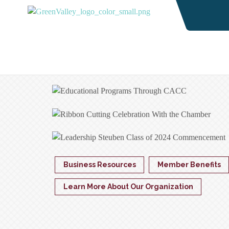
Business Resources
Member Benefits
Learn More About Our Organization