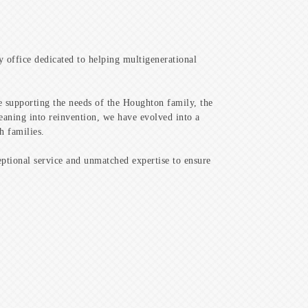
y office dedicated to helping multigenerational
ce supporting the needs of the Houghton family, the
eaning into reinvention, we have evolved into a
h families.
ptional service and unmatched expertise to ensure