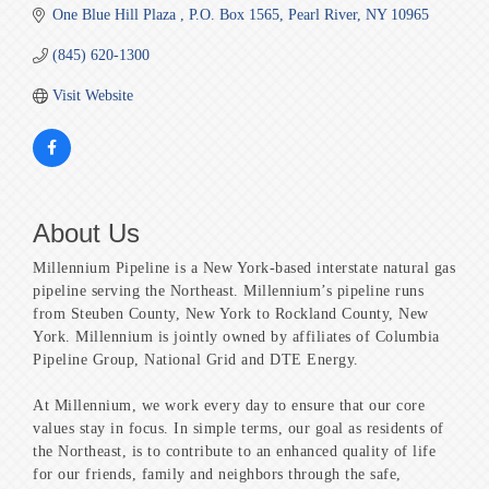
One Blue Hill Plaza 
P.O. Box 1565
Pearl River
NY
10965
(845) 620-1300
Visit Website
About Us
Millennium Pipeline is a New York-based interstate natural gas
pipeline serving the Northeast. Millennium’s pipeline runs
from Steuben County, New York to Rockland County, New
York. Millennium is jointly owned by affiliates of Columbia
Pipeline Group, National Grid and DTE Energy.
At Millennium, we work every day to ensure that our core
values stay in focus. In simple terms, our goal as residents of
the Northeast, is to contribute to an enhanced quality of life
for our friends, family and neighbors through the safe,