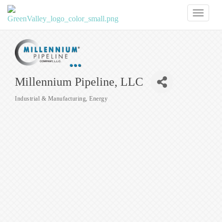
Toggl
naviga
Millennium Pipeline, LLC
Industrial & Manufacturing
Energy
Categories