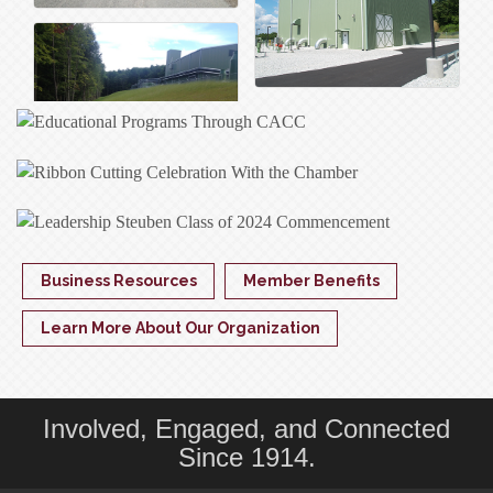
Business Resources
Member Benefits
Learn More About Our Organization
Involved, Engaged, and Connected
Since 1914.