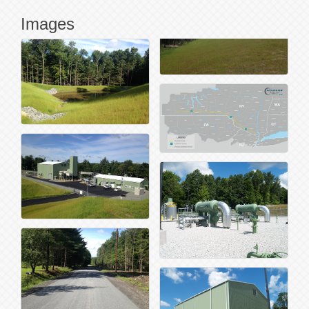
Images