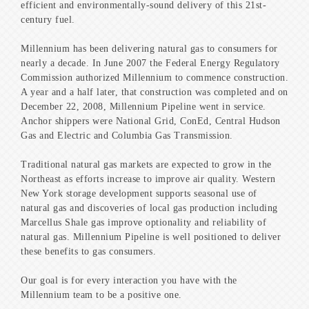
efficient and environmentally-sound delivery of this 21st-
century fuel.
Millennium has been delivering natural gas to consumers for
nearly a decade. In June 2007 the Federal Energy Regulatory
Commission authorized Millennium to commence construction.
A year and a half later, that construction was completed and on
December 22, 2008, Millennium Pipeline went in service.
Anchor shippers were National Grid, ConEd, Central Hudson
Gas and Electric and Columbia Gas Transmission.
Traditional natural gas markets are expected to grow in the
Northeast as efforts increase to improve air quality. Western
New York storage development supports seasonal use of
natural gas and discoveries of local gas production including
Marcellus Shale gas improve optionality and reliability of
natural gas. Millennium Pipeline is well positioned to deliver
these benefits to gas consumers.
Our goal is for every interaction you have with the
Millennium team to be a positive one.