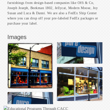
furnishings from design-based companies like Offi & Co,
Joseph Joseph, Beekman 1802, Jellycat, Modern Moose, Joy
Susan and Luca & Danni. We are also a FedEx Ship Center
where you can drop off your pre-labeled FedEx packages or
purchase your label.
Images