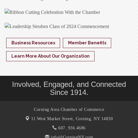
Business Resources
Member Benefits
Learn More About Our Organization
Involved, Engaged, and Connected
Since 1914.
Corning Area Chamber of Commerce
11 West Market Street,
Corning, NY 14830
607. 936.4686
info@CorningNY.com