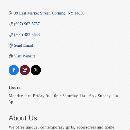
39 East Market Street
Corning
NY
14830
(607) 962-5757
(800) 483-5643
Send Email
Visit Website
Hours:
Monday thru Friday 9a - 6p / Saturday 11a - 6p / Sunday 11a -
3p
About Us
We offer unique, contemporary gifts, accessories and home