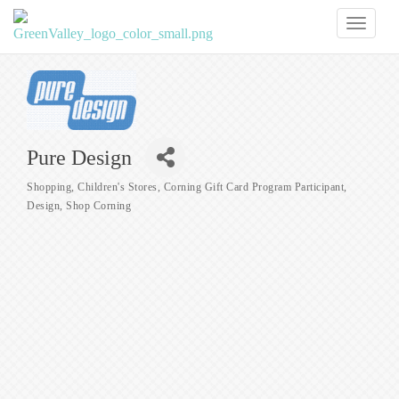
Toggl
naviga
Pure Design
Shopping
Children's Stores
Corning Gift Card Program Participant
Categories
Design
Shop Corning