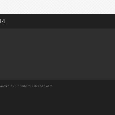
14.
owered by
ChamberMaster
software.