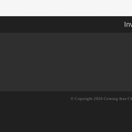
In
© Copyright 2026 Corning Area Ch