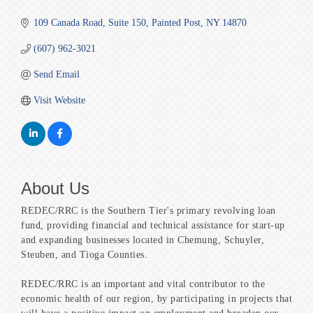
109 Canada Road
Suite 150
Painted Post
NY
14870
(607) 962-3021
Send Email
Visit Website
About Us
REDEC/RRC is the Southern Tier's primary revolving loan
fund, providing financial and technical assistance for start-up
and expanding businesses located in Chemung, Schuyler,
Steuben, and Tioga Counties.
REDEC/RRC is an important and vital contributor to the
economic health of our region, by participating in projects that