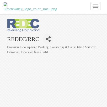
Toggl
naviga
REDEC/RRC
Economic Development
Banking
Counseling & Consultation Services
Categories
Education
Financial
Non-Profit