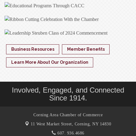
Business Resources
Member Benefits
Learn More About Our Organization
Involved, Engaged, and Connected
Since 1914.
Corning Area Chamber of Commerce
11 West Market Street,
Corning, NY 14830
607. 936.4686