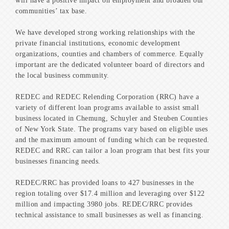
will have a positive impact on employment and broaden our
communities’ tax base.
We have developed strong working relationships with the
private financial institutions, economic development
organizations, counties and chambers of commerce. Equally
important are the dedicated volunteer board of directors and
the local business community.
REDEC and REDEC Relending Corporation (RRC) have a
variety of different loan programs available to assist small
business located in Chemung, Schuyler and Steuben Counties
of New York State. The programs vary based on eligible uses
and the maximum amount of funding which can be requested.
REDEC and RRC can tailor a loan program that best fits your
businesses financing needs.
REDEC/RRC has provided loans to 427 businesses in the
region totaling over $17.4 million and leveraging over $122
million and impacting 3980 jobs. REDEC/RRC provides
technical assistance to small businesses as well as financing.