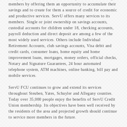
members by offering them an opportunity to accumulate their
savings and to create for them a source of credit for economic
and productive services. ServU offers many services to its
members. Single or joint ownership on savings accounts,
custodial accounts for children under 18, checking accounts,
payroll deduction and direct deposit are among a few of the
most widely used services. Others include Individual
Retirement Accounts, club savings accounts, Visa debit and
credit cards, consumer loans, home equity and home
improvement loans, mortgages, money orders, official checks,
Notary and Signature Guarantees, 24 hour automated
telephone system, ATM machines, online banking, bill pay and
mobile services.
ServU FCU continues to grow and extend its services
throughout Steuben, Yates, Schuyler and Allegany counties.
Today over 35,000 people enjoy the benefits of ServU Credit
Union membership. Its objectives have been well received by
the residents of the area and projected growth should continue
to service more members in the future.