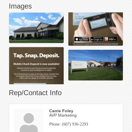
Images
Rep/Contact Info
Carrie Foley
AVP Marketing
Phone:
(607) 936-2293