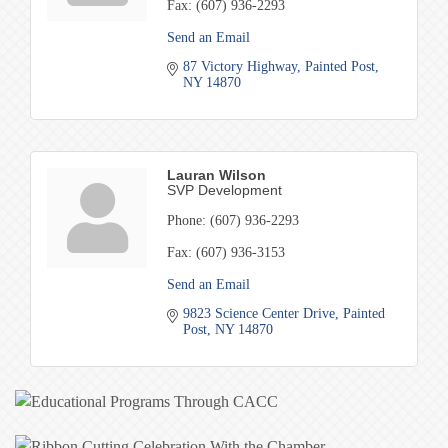
Fax:
(607) 936-2293
Send an Email
87 Victory Highway
Painted Post
NY
14870
Lauran Wilson
SVP Development
Phone:
(607) 936-2293
Fax:
(607) 936-3153
Send an Email
9823 Science Center Drive
Painted 
Post
NY
14870