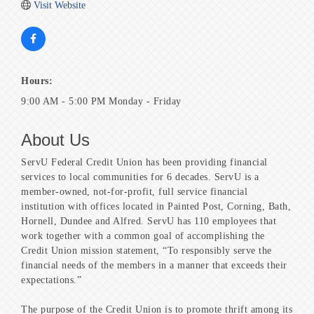
Visit Website
Hours:
9:00 AM - 5:00 PM Monday - Friday
About Us
ServU Federal Credit Union has been providing financial
services to local communities for 6 decades. ServU is a
member-owned, not-for-profit, full service financial
institution with offices located in Painted Post, Corning, Bath,
Hornell, Dundee and Alfred. ServU has 110 employees that
work together with a common goal of accomplishing the
Credit Union mission statement, “To responsibly serve the
financial needs of the members in a manner that exceeds their
expectations.”
The purpose of the Credit Union is to promote thrift among its