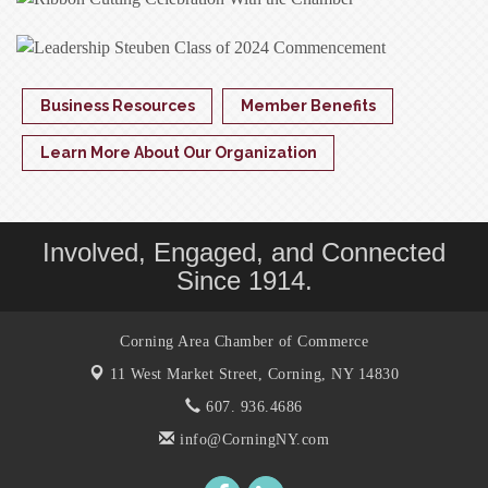
Business Resources
Member Benefits
Learn More About Our Organization
Involved, Engaged, and Connected
Since 1914.
Corning Area Chamber of Commerce
11 West Market Street,
Corning, NY 14830
607. 936.4686
info@CorningNY.com