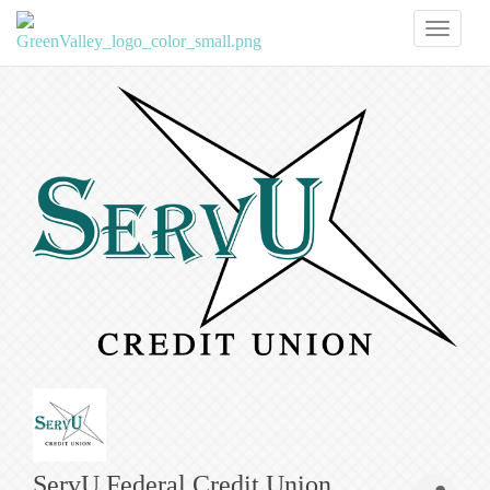
Toggl
naviga
ServU Federal Credit Union