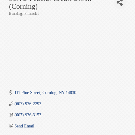
(Corning)
Banking
Financial
Categories
111 Pine Street
Corning
NY
14830
(607) 936-2293
(607) 936-3153
Send Email