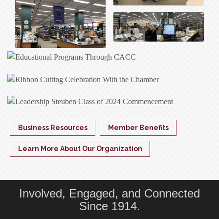
Business Resources
Member Benefits
Learn More About Our Organization
Involved, Engaged, and Connected
Since 1914.