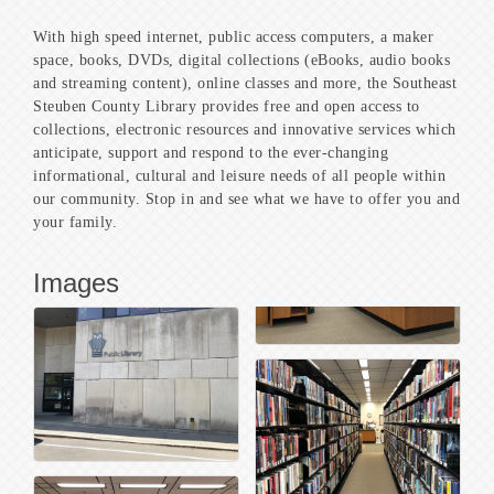
With high speed internet, public access computers, a maker
space, books, DVDs, digital collections (eBooks, audio books
and streaming content), online classes and more, the Southeast
Steuben County Library provides free and open access to
collections, electronic resources and innovative services which
anticipate, support and respond to the ever-changing
informational, cultural and leisure needs of all people within
our community. Stop in and see what we have to offer you and
your family.
Images