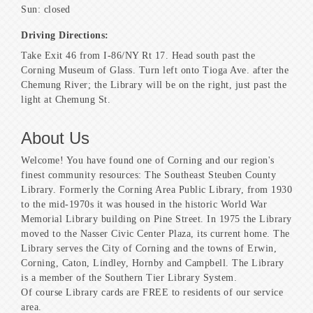
Sun: closed
Driving Directions:
Take Exit 46 from I-86/NY Rt 17. Head south past the
Corning Museum of Glass. Turn left onto Tioga Ave. after the
Chemung River; the Library will be on the right, just past the
light at Chemung St.
About Us
Welcome! You have found one of Corning and our region's
finest community resources: The Southeast Steuben County
Library. Formerly the Corning Area Public Library, from 1930
to the mid-1970s it was housed in the historic World War
Memorial Library building on Pine Street. In 1975 the Library
moved to the Nasser Civic Center Plaza, its current home. The
Library serves the City of Corning and the towns of Erwin,
Corning, Caton, Lindley, Hornby and Campbell. The Library
is a member of the Southern Tier Library System.
Of course Library cards are FREE to residents of our service
area.