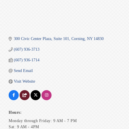
300 Civic Center Plaza
Suite 101
Corning
NY
14830
(607) 936-3713
(607) 936-1714
Send Email
Visit Website
Hours:
Monday through Friday: 9 AM - 7 PM
Sat: 9 AM - 4PM