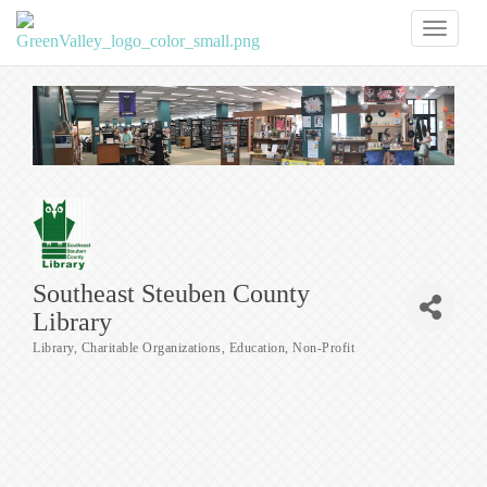
Toggl
naviga
Southeast Steuben County
Library
Library
Charitable Organizations
Education
Non-Profit
Categories