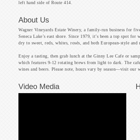
left hand side of Route 414.
About Us
Wagner Vineyards Estate Winery, a family-run business for five
Seneca Lake’s east shore. Since 1979, it’s been a top spot for
dry to sweet, reds, whites, rosés, and both European-style and 
Enjoy a tasting, then grab lunch at the Ginny Lee Cafe or sa
which features 9-12 rotating brews from light to dark. The cafe
wines and beers. Please note, hours vary by season—visit our we
Video Media
H