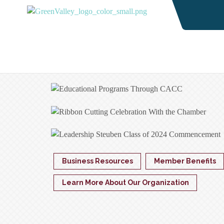
Business Resources
Member Benefits
Learn More About Our Organization