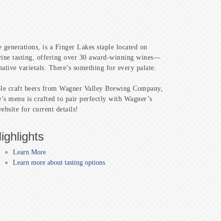
 generations, is a Finger Lakes staple located on
 wine tasting, offering over 30 award-winning wines—
native varietals. There’s something for every palate.
mple craft beers from Wagner Valley Brewing Company,
’s menu is crafted to pair perfectly with Wagner’s
bsite for current details!
ighlights
Learn More
Learn more about tasting options