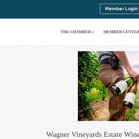
Member Login
THE CHAMBER
MEMBER CENTE
Wagner Vineyards Estate Win