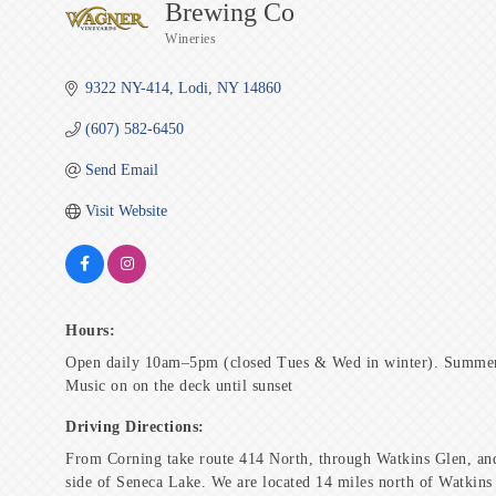
Brewing Co
Wineries
Categories
9322 NY-414
Lodi
NY
14860
(607) 582-6450
Send Email
Visit Website
Hours:
Open daily 10am–5pm (closed Tues & Wed in winter). Summer
Music on on the deck until sunset
Driving Directions:
From Corning take route 414 North, through Watkins Glen, and
side of Seneca Lake. We are located 14 miles north of Watkins