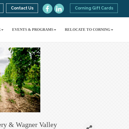
Contact Us
Corning Gift Cards
R
EVENTS & PROGRAMS
RELOCATE TO CORNING
ery & Wagner Valley