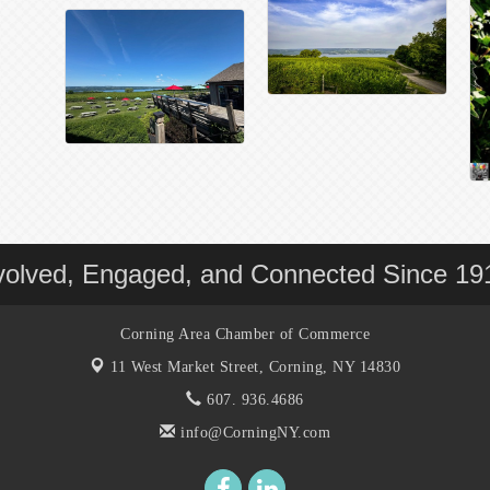
volved, Engaged, and Connected Since 19
Corning Area Chamber of Commerce
11 West Market Street,
Corning, NY 14830
607. 936.4686
info@CorningNY.com