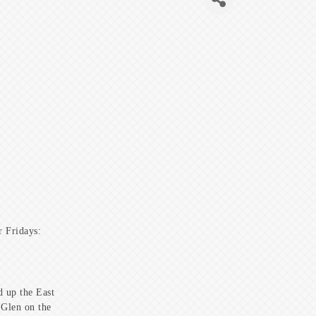
 Fridays:
 up the East
 Glen on the