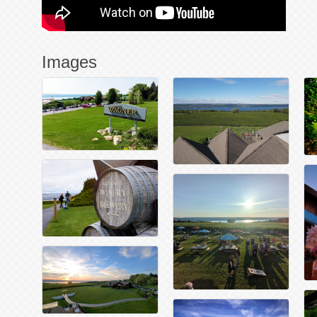
Images