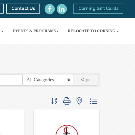
Contact Us
Corning Gift Cards
R
EVENTS & PROGRAMS
RELOCATE TO CORNING
go
Button group with nested dropdown