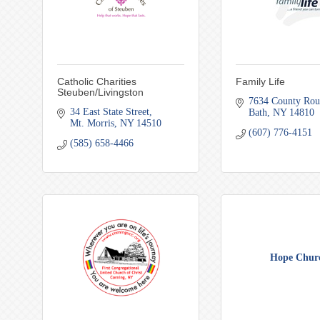
Catholic Charities
Family Life
Steuben/Livingston
7634 County Rou
34 East State Street
Bath
NY
14810
Mt. Morris
NY
14510
(607) 776-4151
(585) 658-4466
Hope Chur