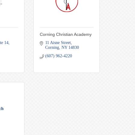
Corning Christian Academy
te 14
11 Aisne Street
Corning
NY
14830
(607) 962-4220
ch