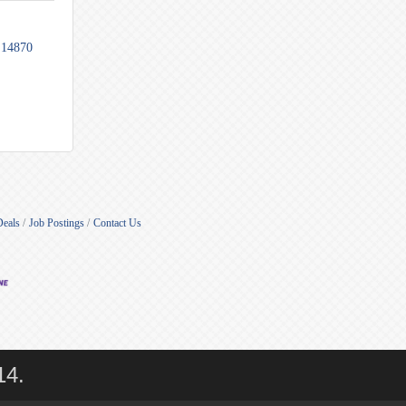
14870
Deals
Job Postings
Contact Us
14.