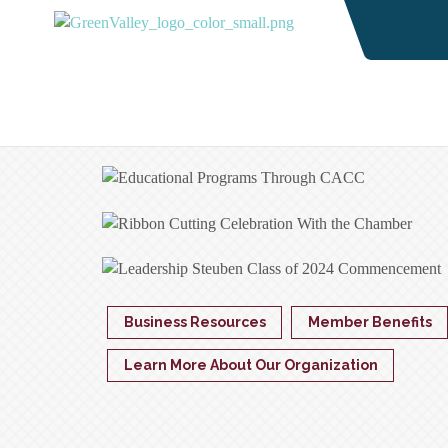
Business Resources
Member Benefits
Learn More About Our Organization