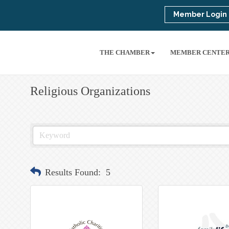
Member Login
THE CHAMBER
MEMBER CENTE
Religious Organizations
Results Found:
5