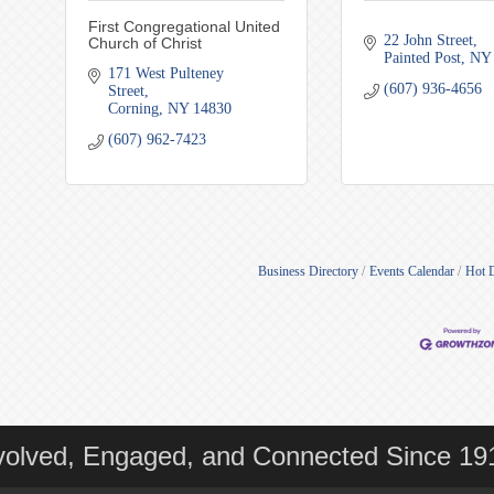
First Congregational United
22 John Street
Church of Christ
Painted Post
NY
171 West Pulteney 
(607) 936-4656
Street
Corning
NY
14830
(607) 962-7423
Business Directory
Events Calendar
Hot 
volved, Engaged, and Connected Since 19