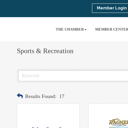
Member Login
THE CHAMBER
MEMBER CENTE
Sports & Recreation
Results Found:
17