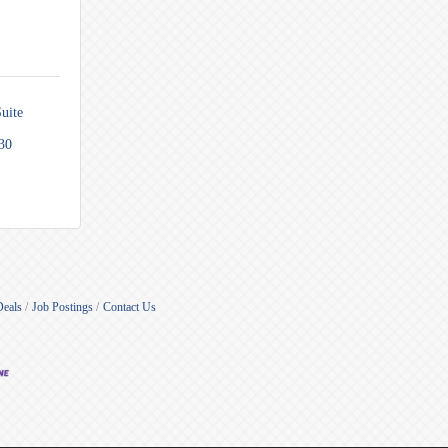
uite 
30
Deals
Job Postings
Contact Us