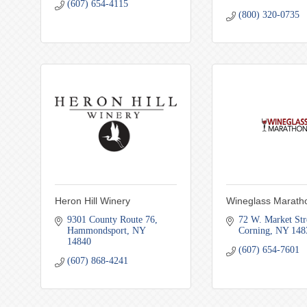
(607) 654-4115
(800) 320-0735
Heron Hill Winery
Wineglass Marath
9301 County Route 76
72 W. Market Str
Hammondsport
NY
Corning
NY
148
14840
(607) 654-7601
(607) 868-4241