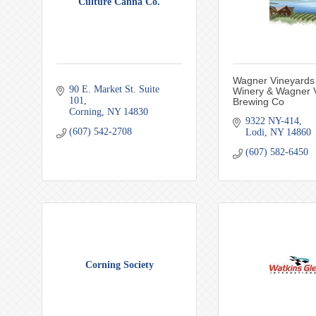
Culture Canna Co.
Wagner Vineyards
90 E. Market St. Suite 
Winery & Wagner V
101
Brewing Co
Corning
NY
14830
9322 NY-414
(607) 542-2708
Lodi
NY
14860
(607) 582-6450
Corning Society