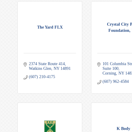
Crystal City 
The Yard FLX
Foundation, 
2374 State Route 414
101 Columbia Str
Watkins Glen
NY
14891
Suite 100
Corning
NY
148
(607) 210-4175
(607) 962-4584
K Body