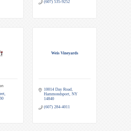
(607) 535-9252
Weis Vineyards
on
10014 Day Road
eet
Hammondsport
NY
30
14840
(607) 284-4011