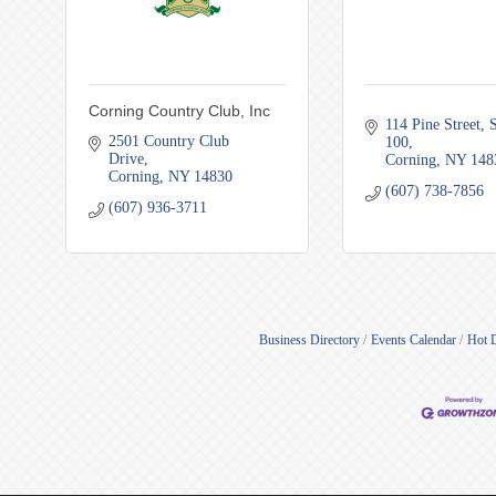
Corning Country Club, Inc
114 Pine Street
S
2501 Country Club 
100
Drive
Corning
NY
148
Corning
NY
14830
(607) 738-7856
(607) 936-3711
Business Directory
Events Calendar
Hot 