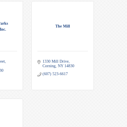
Parks
The Mill
Inc.
eet
1330 Mill Drive
Corning
NY
14830
30
(607) 523-6617