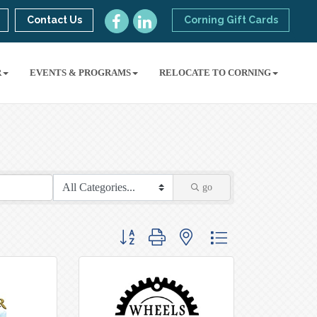
Contact Us
Corning Gift Cards
R
EVENTS & PROGRAMS
RELOCATE TO CORNING
go
Button group with nested dropdown