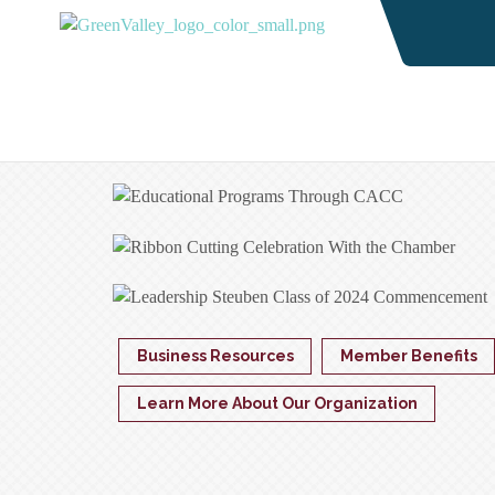
Business Resources
Member Benefits
Learn More About Our Organization