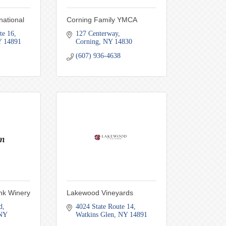
national
Corning Family YMCA
te 16
127 Centerway
Y
14891
Corning
NY
14830
(607) 936-4638
ank Winery
Lakewood Vineyards
d
4024 State Route 14
NY
Watkins Glen
NY
14891