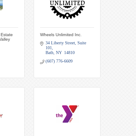
 Estate
Wheels Unlimited Inc.
alley
34 Liberty Street
Suite 
101
Bath
NY 
14810
(607) 776-6609