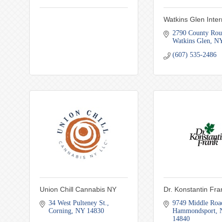
Watkins Glen Inter
2790 County Rou
Watkins Glen
N
(607) 535-2486
Union Chill Cannabis NY
Dr. Konstantin Fr
34 West Pulteney St.
9749 Middle Roa
Corning
NY
14830
Hammondsport
14840