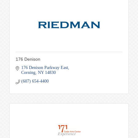
176 Denison
176 Denison Parkway East
Corning
NY
14830
(607) 654-4400