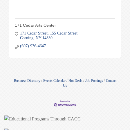
171 Cedar Arts Center
171 Cedar Street
155 Cedar Street
Corning
NY
14830
(607) 936-4647
Business Directory
Events Calendar
Hot Deals
Job Postings
Contact
Us