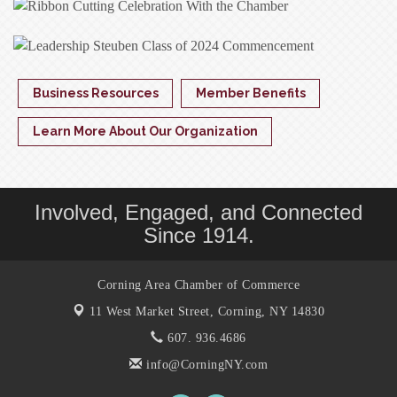
Business Resources
Member Benefits
Learn More About Our Organization
Involved, Engaged, and Connected
Since 1914.
Corning Area Chamber of Commerce
11 West Market Street,
Corning, NY 14830
607. 936.4686
info@CorningNY.com