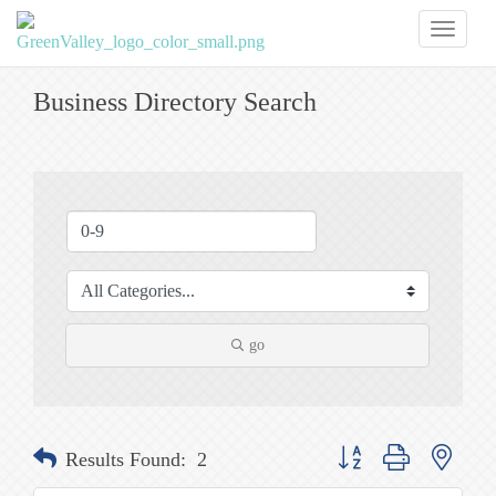
Toggl
naviga
Business Directory Search
go
Button group with nested
Results Found:
2