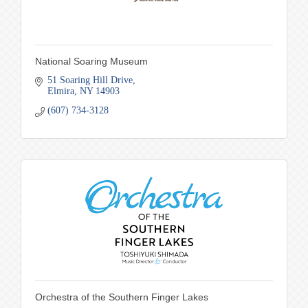
National Soaring Museum
51 Soaring Hill Drive
Elmira
NY
14903
(607) 734-3128
Orchestra of the Southern Finger Lakes