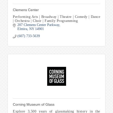
Clemens Center
Performing Arts | Broadway | Theatre | Comedy | Dance
| Orchestra | Choir | Family Programming
207 Clemens Center Parkway
Elmira
NY
14901
(607) 733-5639
Corning Museum of Glass
Explore 3,500 years of glassmaking history in the