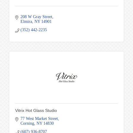
208 W Gray Street
Elmira
NY
14901
(352) 442-2235
Vitrix Hot Glass Studio
77 West Market Street
Corning
NY
14830
(607) 936-8707