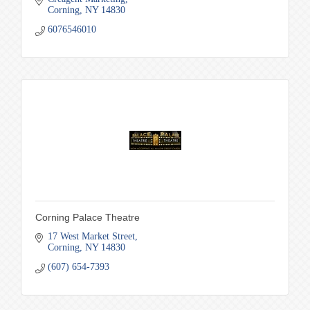
Corning
NY
14830
6076546010
Corning Palace Theatre
17 West Market Street
Corning
NY
14830
(607) 654-7393