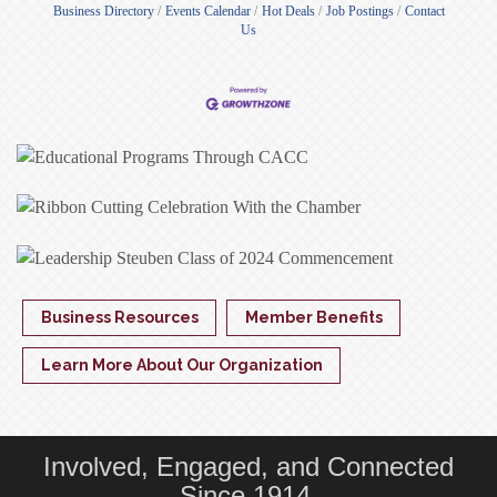
Business Directory
Events Calendar
Hot Deals
Job Postings
Contact
Us
Business Resources
Member Benefits
Learn More About Our Organization
Involved, Engaged, and Connected
Since 1914.