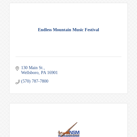
Endless Mountain Music Festival
130 Main St.
Wellsboro
PA
16901
(570) 787-7800