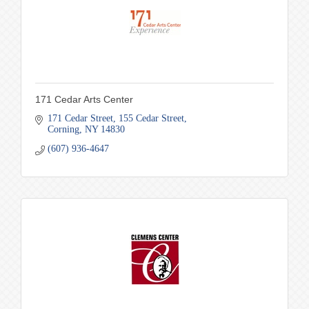
171 Cedar Arts Center
171 Cedar Street
155 Cedar Street
Corning
NY
14830
(607) 936-4647