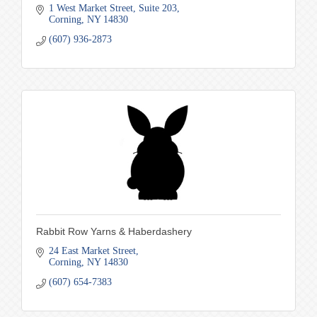
1 West Market Street
Suite 203
Corning
NY
14830
(607) 936-2873
Rabbit Row Yarns & Haberdashery
24 East Market Street
Corning
NY
14830
(607) 654-7383