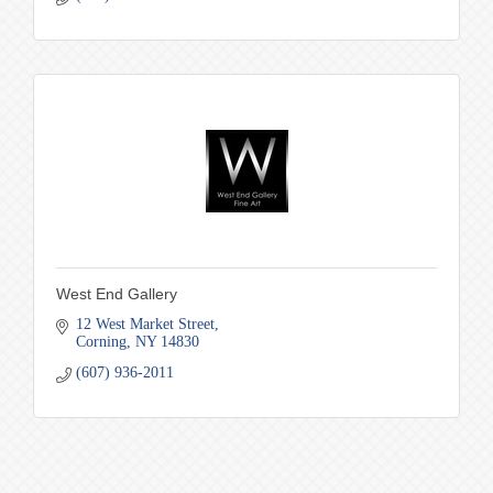
West End Gallery
12 West Market Street
Corning
NY
14830
(607) 936-2011