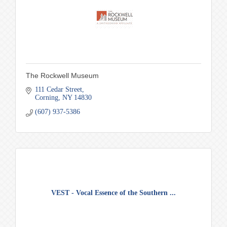
The Rockwell Museum
111 Cedar Street
Corning
NY
14830
(607) 937-5386
VEST - Vocal Essence of the Southern ...