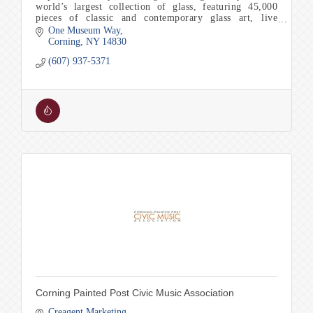
world’s largest collection of glass, featuring 45,000
pieces of classic and contemporary glass art, live
glassmaking and Make Your Own experiences.
One Museum Way
Corning
NY
14830
(607) 937-5371
Corning Painted Post Civic Music Association
Creagent Marketing