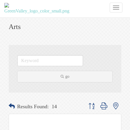
Toggl
naviga
Arts
go
Button group with nested
Results Found:
14