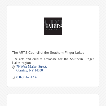
The ARTS Council of the Southern Finger Lakes
The arts and culture advocate for the Southern Finger
Lakes region.
79 West Market Street
Corning
NY
14830
(607) 962-1332