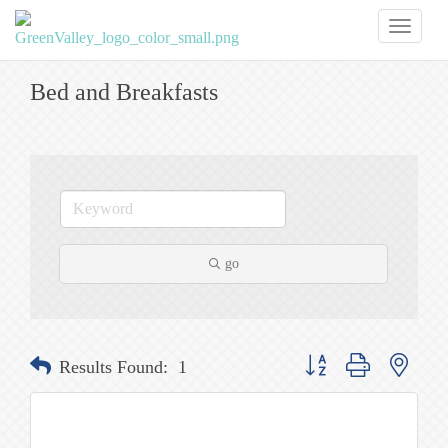
Toggl
naviga
Bed and Breakfasts
go
Button group with nested
Results Found:
1