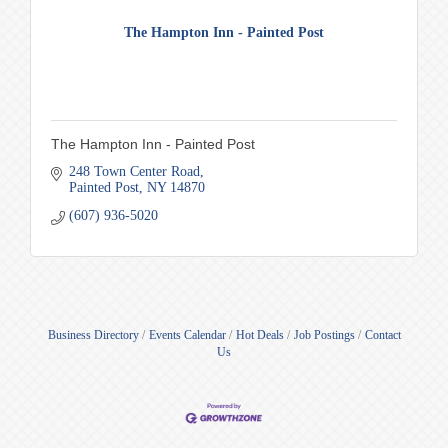
The Hampton Inn - Painted Post
The Hampton Inn - Painted Post
248 Town Center Road
Painted Post
NY
14870
(607) 936-5020
Business Directory
Events Calendar
Hot Deals
Job Postings
Contact
Us