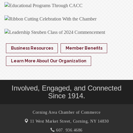
Business Resources
Member Benefits
Learn More About Our Organization
Involved, Engaged, and Connected
Since 1914.
Corning Area Chamber of Commerce
11 West Market Street,
Corning, NY 14830
607. 936.4686