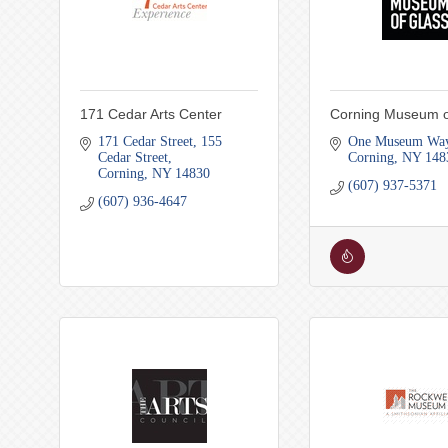
171 Cedar Arts Center
Corning Museum o
171 Cedar Street
155 
One Museum Wa
Cedar Street
Corning
NY
148
Corning
NY
14830
(607) 937-5371
(607) 936-4647