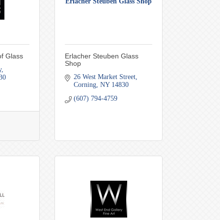
Erlacher Steuben Glass Shop
f Glass
Erlacher Steuben Glass
Shop
y
26 West Market Street
30
Corning
NY
14830
(607) 794-4759