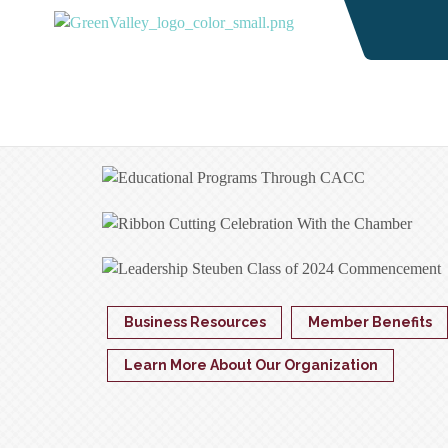
Business Resources
Member Benefits
Learn More About Our Organization