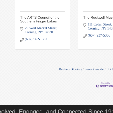
The ARTS Council of the
The Rockwell Mu
Southern Finger Lakes
111 Cedar Street
79 West Market Street
Corning
NY
148
Corning
NY
14830
(607) 937-5386
(607) 962-1332
Business Directory
Events Calendar
Hot 
volved, Engaged, and Connected Since 19