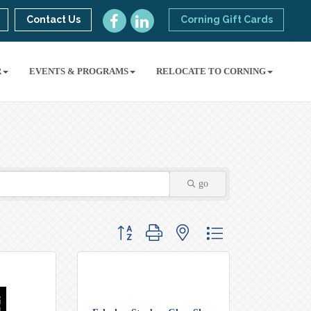
Contact Us
Corning Gift Cards
R
EVENTS & PROGRAMS
RELOCATE TO CORNING
go
Button group with nested dropdown