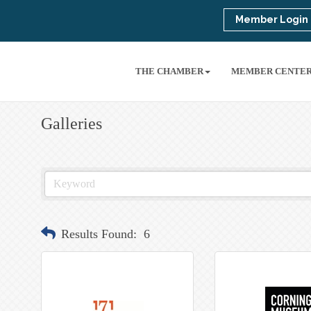
Member Login
THE CHAMBER
MEMBER CENTE
Galleries
Results Found:
6