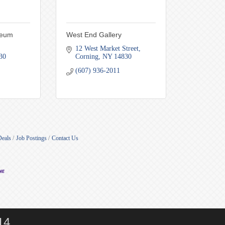
seum
West End Gallery
12 West Market Street
30
Corning
NY
14830
(607) 936-2011
Deals
Job Postings
Contact Us
14.