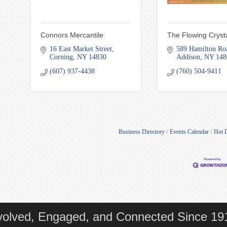
Connors Mercantile
The Flowing Crysta
16 East Market Street
589 Hamilton Ro
Corning
NY
14830
Addison
NY
148
(607) 937-4438
(760) 504-9411
Business Directory
Events Calendar
Hot 
volved, Engaged, and Connected Since 19