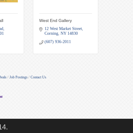
ll
West End Gallery
ad
12 West Market Street
01
Corning
NY
14830
(607) 936-2011
Deals
Job Postings
Contact Us
14.