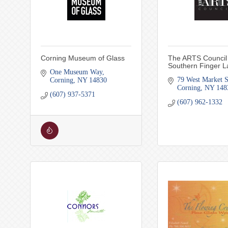
Corning Museum of Glass
The ARTS Council 
Southern Finger L
One Museum Way
79 West Market S
Corning
NY
14830
Corning
NY
148
(607) 937-5371
(607) 962-1332