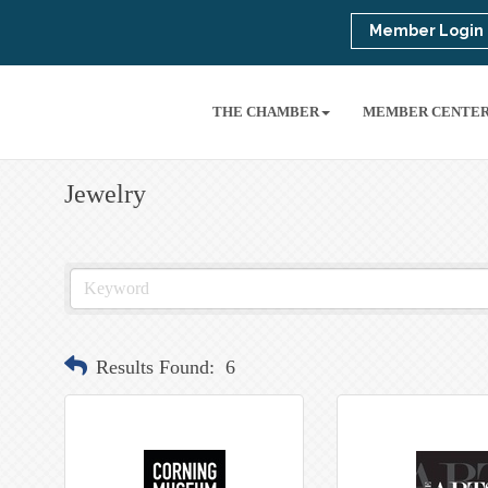
Member Login
THE CHAMBER
MEMBER CENTE
Jewelry
Results Found:
6