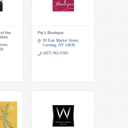
of the
Pip's Boutique
akes
89 East Market Street
treet
Corning
NY
14830
30
(607) 962-6301