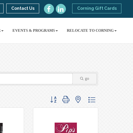
Contact Us
Corning Gift Cards
R
EVENTS & PROGRAMS
RELOCATE TO CORNING
go
Button group with nested dropdown