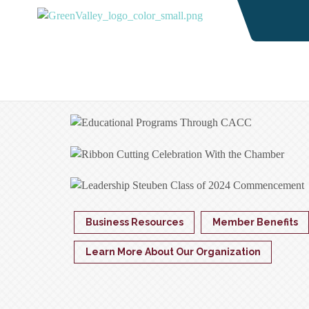
Business Resources
Member Benefits
Learn More About Our Organization