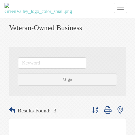
Toggl
naviga
Veteran-Owned Business
go
Button group with nested
Results Found:
3