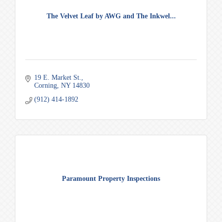
The Velvet Leaf by AWG and The Inkwel...
19 E. Market St.
Corning
NY
14830
(912) 414-1892
Paramount Property Inspections