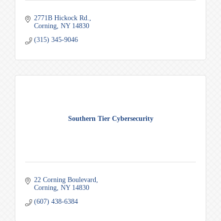
2771B Hickock Rd.
Corning
NY
14830
(315) 345-9046
Southern Tier Cybersecurity
22 Corning Boulevard
Corning
NY
14830
(607) 438-6384