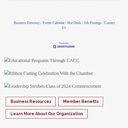
Business Directory
Events Calendar
Hot Deals
Job Postings
Contact
Us
Business Resources
Member Benefits
Learn More About Our Organization