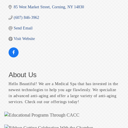
85 West Market Street
Corning
NY
14830
(607) 846-3962
Send Email
Visit Website
About Us
Hello Beautiful! We are a Medical Spa that has invested in the
newest technologies to help you age flawlessly. We specialize
in advanced anti-aging and offer a large variety of anti-aging
services. Check out our offerings today!