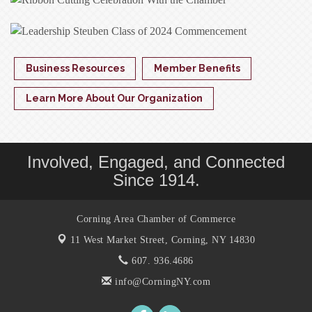
Business Resources
Member Benefits
Learn More About Our Organization
Involved, Engaged, and Connected
Since 1914.
Corning Area Chamber of Commerce
11 West Market Street,
Corning, NY 14830
607. 936.4686
info@CorningNY.com