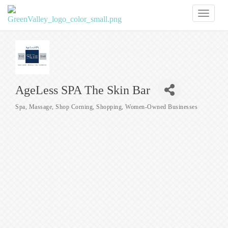
Toggl
naviga
AgeLess SPA The Skin Bar
Spa
Massage
Shop Corning
Shopping
Women-Owned Businesses
Categories