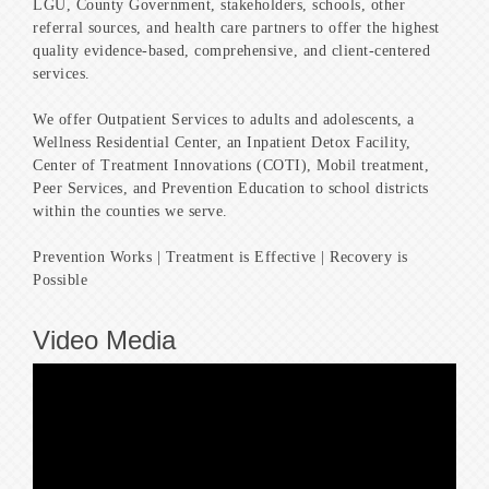
LGU, County Government, stakeholders, schools, other
referral sources, and health care partners to offer the highest
quality evidence-based, comprehensive, and client-centered
services.
We offer Outpatient Services to adults and adolescents, a
Wellness Residential Center, an Inpatient Detox Facility,
Center of Treatment Innovations (COTI), Mobil treatment,
Peer Services, and Prevention Education to school districts
within the counties we serve.
Prevention Works | Treatment is Effective | Recovery is
Possible
Video Media