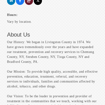
Hours:
Vary by location.
About Us
Our History: We began in Livingston County in 1974. We
have grown tremendously over the years and have expanded
our treatment, prevention and recovery services to Chemung
County, NY, Steuben County, NY, Tioga County, NY and
Bradford County, PA.
Our Mission: To provide high quality, accessible, and effective
prevention, education, treatment, referral, and recovery
services to individuals, families and communities affected by
alcohol, tobacco, and other drugs.
Our Vision: To be the leader in prevention and provider of
treatment in the communities that we touch, working with our