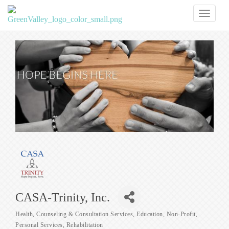
Toggl
naviga
CASA-Trinity, Inc.
Health
Counseling & Consultation Services
Education
Non-Profit
Categories
Personal Services
Rehabilitation