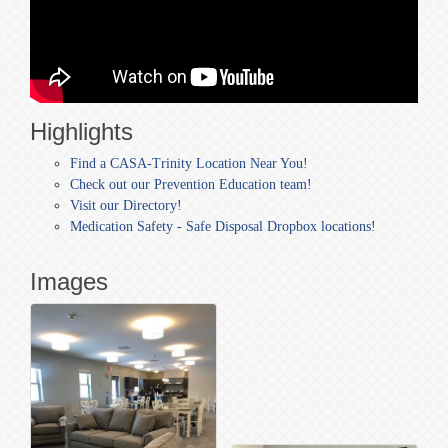
Highlights
Find a CASA-Trinity Location Near You!
Check out our Prevention Education team!
Visit our Directory!
Medication Safety - Safe Disposal Dropbox locations!
Images