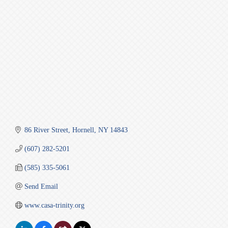
86 River Street
Hornell
NY
14843
(607) 282-5201
(585) 335-5061
Send Email
www.casa-trinity.org