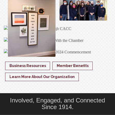
Business Resources
Member Benefits
Learn More About Our Organization
Involved, Engaged, and Connected
Since 1914.