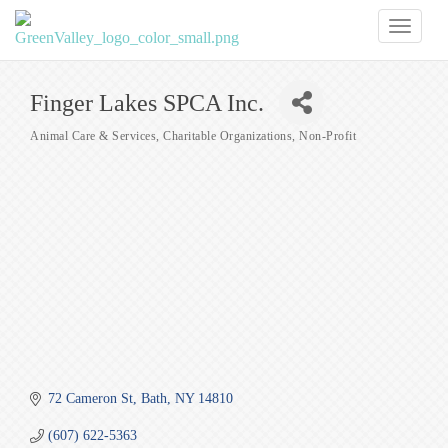
Toggl
naviga
Finger Lakes SPCA Inc.
Animal Care & Services
Charitable Organizations
Non-Profit
Categories
72 Cameron St
Bath
NY
14810
(607) 622-5363