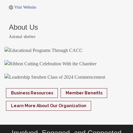
Visit Website
About Us
Animal shelter
Business Resources
Member Benefits
Learn More About Our Organization
Involved, Engaged, and Connected