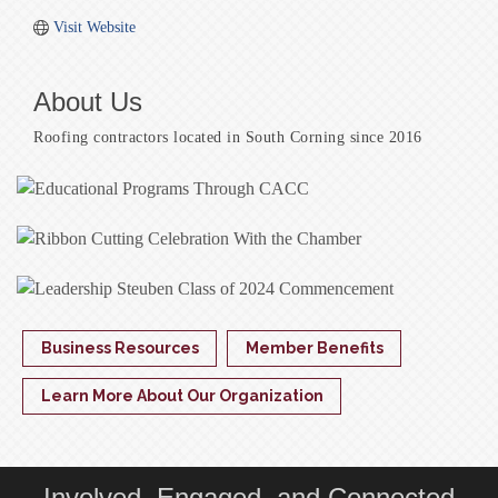
Visit Website
About Us
Roofing contractors located in South Corning since 2016
Business Resources
Member Benefits
Learn More About Our Organization
Involved, Engaged, and Connected