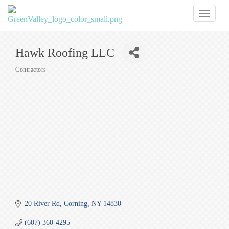
Toggl
naviga
Hawk Roofing LLC
Contractors
Categories
20 River Rd
Corning
NY
14830
(607) 360-4295