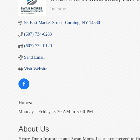
Insurance
Categories
55 East Market Street
Corning
NY
14830
(607) 734-6283
(607) 732-0120
Send Email
Visit Website
Hours:
Monday - Friday, 8:30 AM to 5:00 PM
About Us
Henry Dunn Insurance and Swan Morss Insurance merged to fo