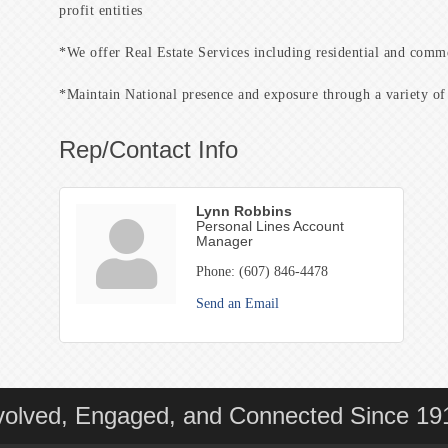
profit entities
*We offer Real Estate Services including residential and commer
*Maintain National presence and exposure through a variety of 
Rep/Contact Info
Lynn Robbins
Personal Lines Account
Manager
Phone:
(607) 846-4478
Send an Email
volved, Engaged, and Connected Since 19