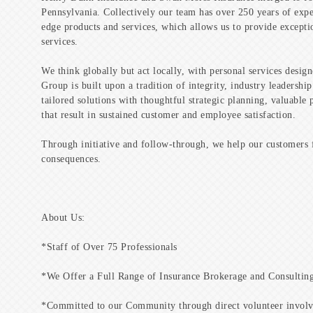
Pennsylvania. Collectively our team has over 250 years of expe
edge products and services, which allows us to provide excepti
services.
We think globally but act locally, with personal services desig
Group is built upon a tradition of integrity, industry leadersh
tailored solutions with thoughtful strategic planning, valuable
that result in sustained customer and employee satisfaction.
Through initiative and follow-through, we help our customers 
consequences.
About Us:
*Staff of Over 75 Professionals
*We Offer a Full Range of Insurance Brokerage and Consulting
*Committed to our Community through direct volunteer involve