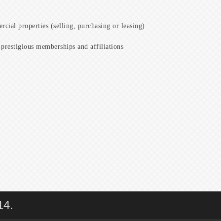
cial properties (selling, purchasing or leasing)
prestigious memberships and affiliations
14.