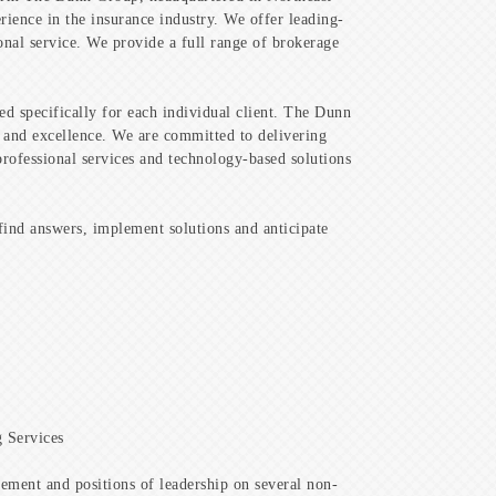
rience in the insurance industry. We offer leading-
onal service. We provide a full range of brokerage
ned specifically for each individual client. The Dunn
ip and excellence. We are committed to delivering
 professional services and technology-based solutions
find answers, implement solutions and anticipate
 Services
ment and positions of leadership on several non-