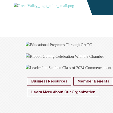
Business Resources
Member Benefits
Learn More About Our Organization