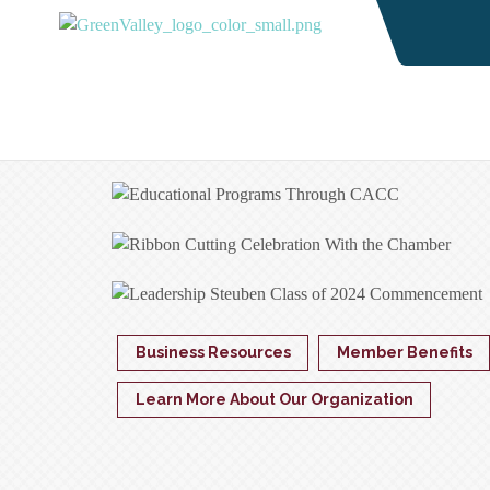
Business Resources
Member Benefits
Learn More About Our Organization