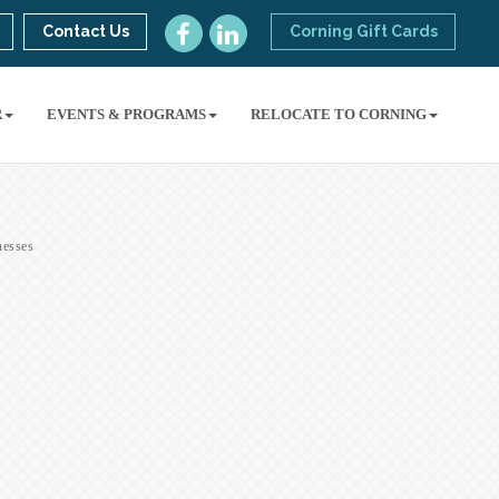
Contact Us
Corning Gift Cards
R
EVENTS & PROGRAMS
RELOCATE TO CORNING
esses