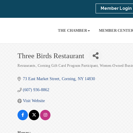
Member Login
THE CHAMBER
MEMBER CENTE
Three Birds Restaurant
Restaurants
Corning Gift Card Program Participant
Women-Owned Busin
Categories
73 East Market Street
Corning
NY
14830
(607) 936-8862
Visit Website
Hours: