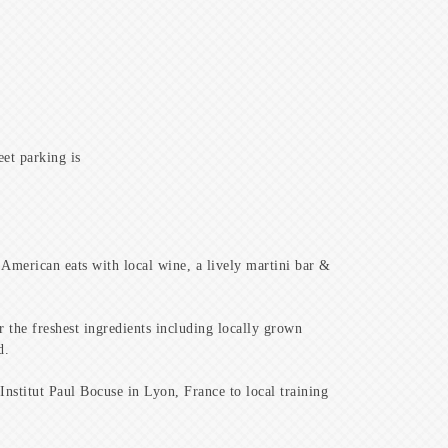
eet parking is
 American eats with local wine, a lively martini bar &
 the freshest ingredients including locally grown
d.
Institut Paul Bocuse in Lyon, France to local training