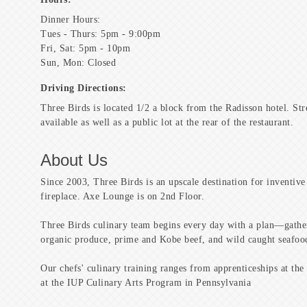
Dinner Hours:
Tues - Thurs: 5pm - 9:00pm
Fri, Sat: 5pm - 10pm
Sun, Mon: Closed
Driving Directions:
Three Birds is located 1/2 a block from the Radisson hotel. Str
available as well as a public lot at the rear of the restaurant.
About Us
Since 2003, Three Birds is an upscale destination for inventive
fireplace. Axe Lounge is on 2nd Floor.
Three Birds culinary team begins every day with a plan—gather
organic produce, prime and Kobe beef, and wild caught seafoo
Our chefs' culinary training ranges from apprenticeships at the 
at the IUP Culinary Arts Program in Pennsylvania