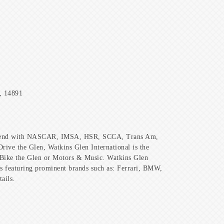
, 14891
weekend with NASCAR, IMSA, HSR, SCCA, Trans Am,
ive the Glen, Watkins Glen International is the
th Bike the Glen or Motors & Music. Watkins Glen
als featuring prominent brands such as: Ferrari, BMW,
ails.