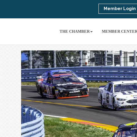
Member Login
THE CHAMBER
MEMBER CENTE