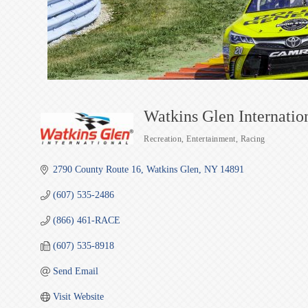
Watkins Glen Internatio
Recreation
Entertainment
Racing
Categories
2790 County Route 16
Watkins Glen
NY
14891
(607) 535-2486
(866) 461-RACE
(607) 535-8918
Send Email
Visit Website