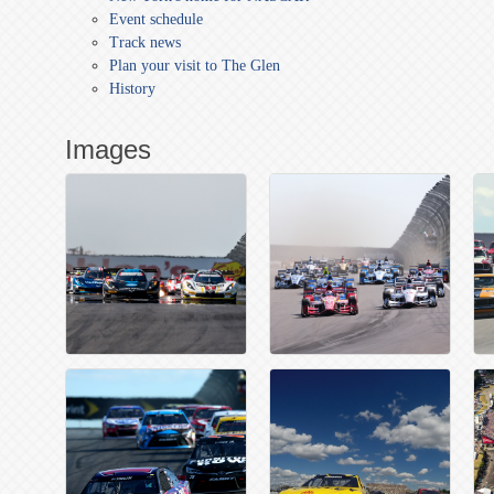
Event schedule
Track news
Plan your visit to The Glen
History
Images