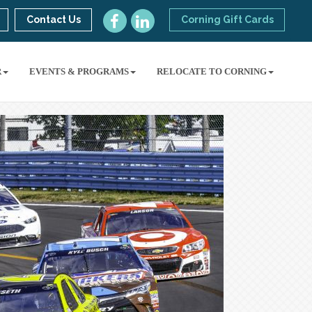
Contact Us
Corning Gift Cards
R
EVENTS & PROGRAMS
RELOCATE TO CORNING