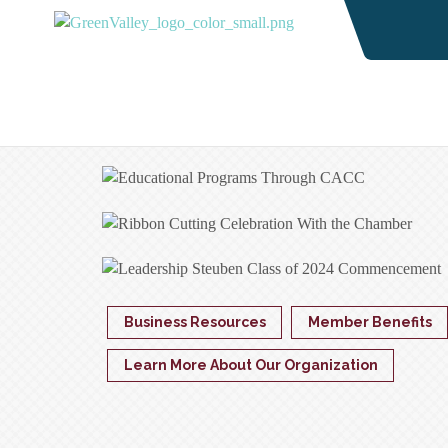
Business Resources
Member Benefits
Learn More About Our Organization