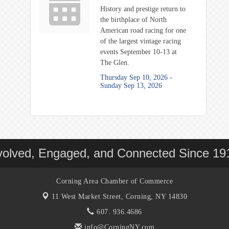
History and prestige return to
the birthplace of North
American road racing for one
of the largest vintage racing
events September 10-13 at
The Glen.
Thursday Sep 10, 2026 -
Sunday Sep 13, 2026
volved, Engaged, and Connected Since 19
Corning Area Chamber of Commerce
11 West Market Street,
Corning, NY 14830
607. 936.4686
info@CorningNY.com