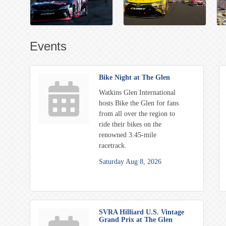
Events
Bike Night at The Glen
Watkins Glen International
hosts Bike the Glen for fans
from all over the region to
ride their bikes on the
renowned 3.45-mile
racetrack.
Saturday Aug 8, 2026
SVRA Hilliard U.S. Vintage
Grand Prix at The Glen