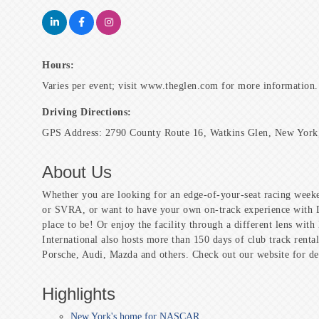
Hours:
Varies per event; visit www.theglen.com for more information.
Driving Directions:
GPS Address: 2790 County Route 16, Watkins Glen, New York
About Us
Whether you are looking for an edge-of-your-seat racing 
or SVRA, or want to have your own on-track experience with Dr
place to be! Or enjoy the facility through a different lens wi
International also hosts more than 150 days of club track rent
Porsche, Audi, Mazda and others. Check out our website for det
Highlights
New York's home for NASCAR