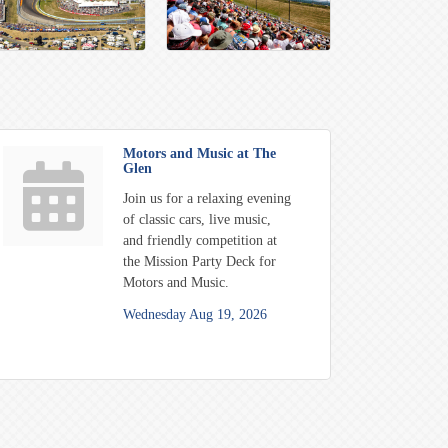
Motors and Music at The
Glen
Join us for a relaxing evening
of classic cars, live music,
and friendly competition at
the Mission Party Deck for
Motors and Music.
Wednesday Aug 19, 2026