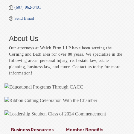
(607) 962-8401
Send Email
About Us
Our attorneys at Welch Firm LLP have been serving the
Corning and Bath area for over 80 years. We specialize in the
following areas: personal injury, real estate law, estate
planning, business law, and more. Contact us today for more
information!
Business Resources
Member Benefits