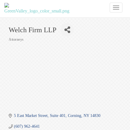
Toggl
naviga
Welch Firm LLP
Attorneys
Categories
5 East Market Street
Suite 401
Corning
NY
14830
(607) 962-4641