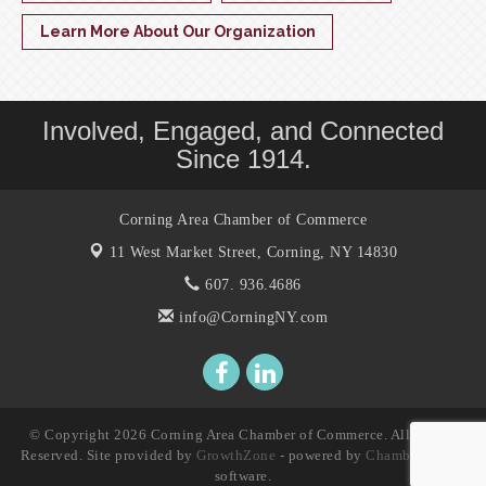
Learn More About Our Organization
Involved, Engaged, and Connected
Since 1914.
Corning Area Chamber of Commerce
11 West Market Street,
Corning, NY 14830
607. 936.4686
info@CorningNY.com
© Copyright 2026 Corning Area Chamber of Commerce. All Rights
Reserved. Site provided by
GrowthZone
- powered by
ChamberMaster
software.