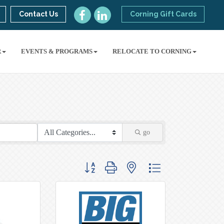
Contact Us
Corning Gift Cards
R
EVENTS & PROGRAMS
RELOCATE TO CORNING
go
Button group with nested dropdown