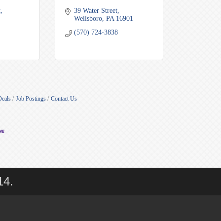
t
39 Water Street
Wellsboro
PA
16901
(570) 724-3838
Deals
Job Postings
Contact Us
14.