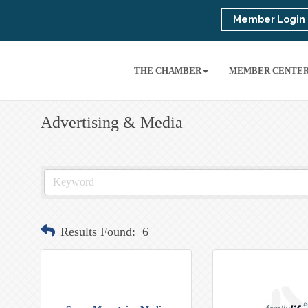
Member Login
THE CHAMBER
MEMBER CENTE
Advertising & Media
Results Found:
6