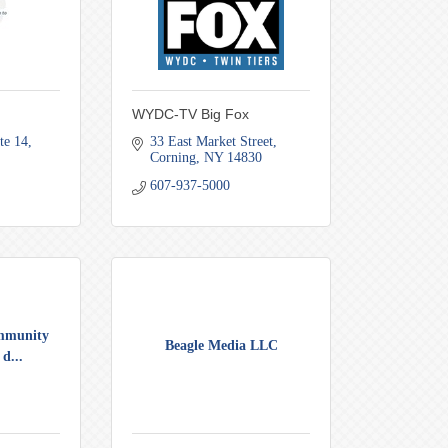
WYDC-TV Big Fox
te 14
33 East Market Street
Corning
NY
14830
607-937-5000
mmunity
Beagle Media LLC
d...