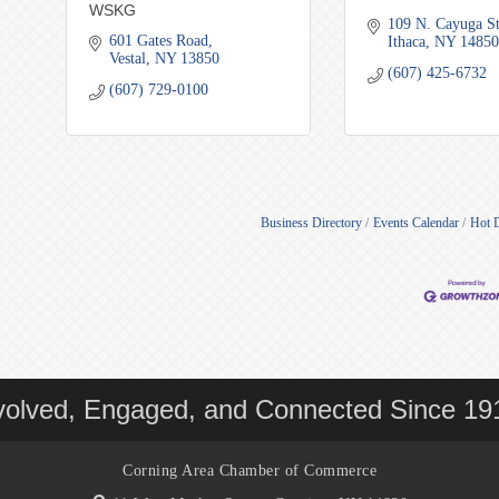
WSKG
109 N. Cayuga S
601 Gates Road
Ithaca
NY
14850
Vestal
NY
13850
(607) 425-6732
(607) 729-0100
Business Directory
Events Calendar
Hot 
volved, Engaged, and Connected Since 19
Corning Area Chamber of Commerce