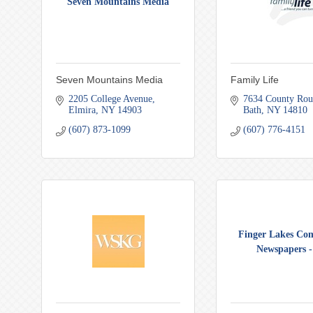
Seven Mountains Media
Seven Mountains Media
Family Life
2205 College Avenue
7634 County Rou
Elmira
NY
14903
Bath
NY
14810
(607) 873-1099
(607) 776-4151
Finger Lakes Co
Newspapers - 