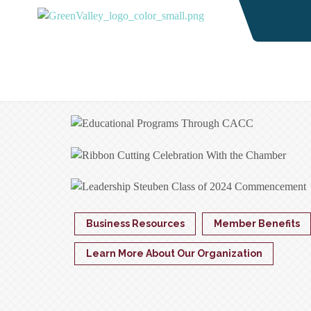
Business Resources
Member Benefits
Learn More About Our Organization