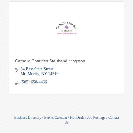
Catholic Charities Steuben/Livingston
34 East State Street
Mt. Morris
NY
14510
(585) 658-4466
Business Directory
Events Calendar
Hot Deals
Job Postings
Contact
Us