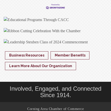
Business Resources
Member Benefits
Learn More About Our Organization
Involved, Engaged, and Connected
Since 1914.
Corning Area Chamber of Commerce