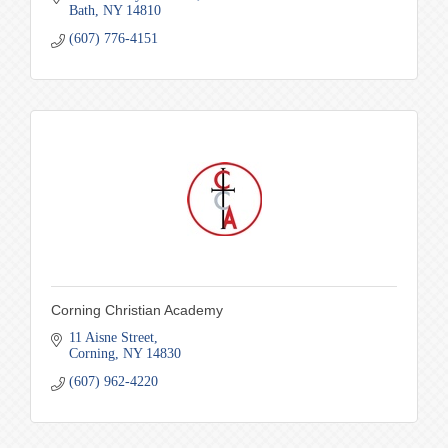
Bath
NY
14810
(607) 776-4151
Corning Christian Academy
11 Aisne Street
Corning
NY
14830
(607) 962-4220