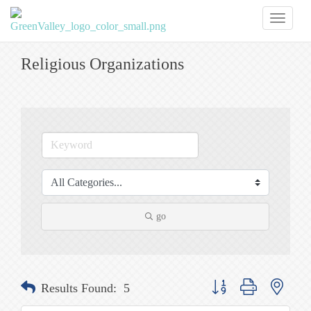
Toggl
naviga
Religious Organizations
go
Button group with nested
Results Found:
5