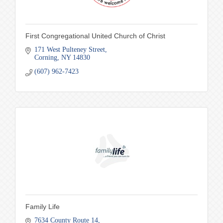
First Congregational United Church of Christ
171 West Pulteney Street
Corning
NY
14830
(607) 962-7423
Family Life
7634 County Route 14