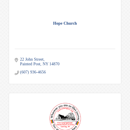
Hope Church
22 John Street
Painted Post
NY
14870
(607) 936-4656