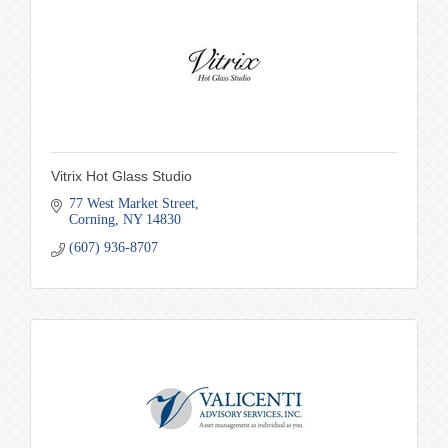
Vitrix Hot Glass Studio
77 West Market Street
Corning
NY
14830
(607) 936-8707