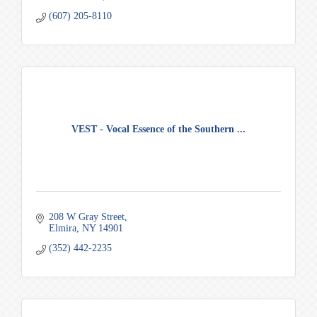
(607) 205-8110
VEST - Vocal Essence of the Southern ...
208 W Gray Street
Elmira
NY
14901
(352) 442-2235