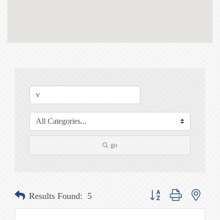
go
Button group with nested
Results Found:
5