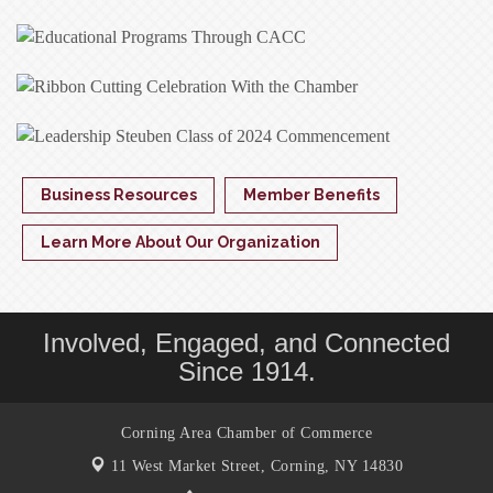
Business Resources
Member Benefits
Learn More About Our Organization
Involved, Engaged, and Connected
Since 1914.
Corning Area Chamber of Commerce
11 West Market Street,
Corning, NY 14830