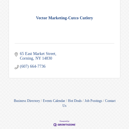
Vector Marketing-Cutco Cutlery
65 East Market Street
Corning
NY
14830
(607) 664-7736
Business Directory
Events Calendar
Hot Deals
Job Postings
Contact
Us