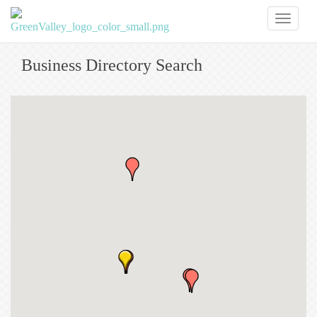
Toggl
naviga
Business Directory Search