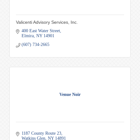
Valicenti Advisory Services, Inc.
400 East Water Street
Elmira
NY
14901
(607) 734-2665
Venue Noir
1187 County Route 23
Watkins Glen
NY
14891