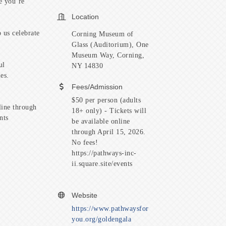
e you’re
Location
 us celebrate
Corning Museum of
Glass (Auditorium), One
Museum Way, Corning,
ul
NY 14830
es.
Fees/Admission
$50 per person (adults
line through
18+ only) - Tickets will
ents
be available online
through April 15, 2026.
No fees!
https://pathways-inc-
ii.square.site/events
Website
https://www.pathwaysfor
you.org/goldengala