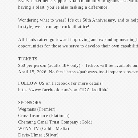
Every ticket helps support vital community programs—so whil
having a blast, you’re also making a difference.
Wondering what to wear? It's our 50th Anniversary, and to help
in style, we encourage cocktail attire!
All funds raised go toward improving and expanding meaningf
opportunities for those we serve to develop their own capabiliti
TICKETS
$50 per person (adults 18+ only) - Tickets will be available on
April 15, 2026. No fees! https://pathways-inc-ii.square.site/ev
FOLLOW US on Facebook for more details!
https://www.facebook.com/share/1DZukxkRhh/
SPONSORS
Wegmans (Premier)
Cross Insurance (Platinum)
Chemung Canal Trust Company (Gold)
WENY-TV (Gold - Media)
Davis-Ulmer (Silver)