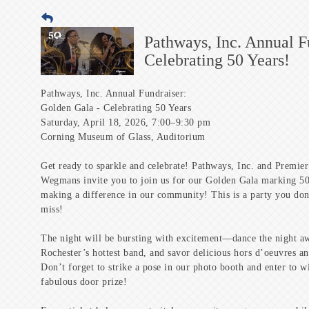
Pathways, Inc. Annual 
Celebrating 50 Years!
Pathways, Inc. Annual Fundraiser:
Golden Gala - Celebrating 50 Years
Saturday, April 18, 2026, 7:00–9:30 pm
Corning Museum of Glass, Auditorium
Get ready to sparkle and celebrate! Pathways, Inc. and Premie
Wegmans invite you to join us for our Golden Gala marking 50
making a difference in our community! This is a party you don
miss!
The night will be bursting with excitement—dance the night a
Rochester’s hottest band, and savor delicious hors d’oeuvres an
Don’t forget to strike a pose in our photo booth and enter to w
fabulous door prize!