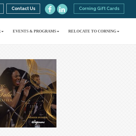
Contact Us
Corning Gift Cards
R
EVENTS & PROGRAMS
RELOCATE TO CORNING