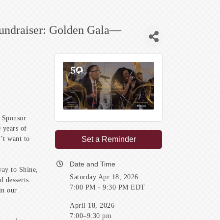
Fundraiser: Golden Gala—
r Sponsor
 years of
’t want to
Set a Reminder
Date and Time
way to Shine,
Saturday Apr 18, 2026
d desserts.
7:00 PM - 9:30 PM EDT
in our
April 18, 2026
7:00–9:30 pm