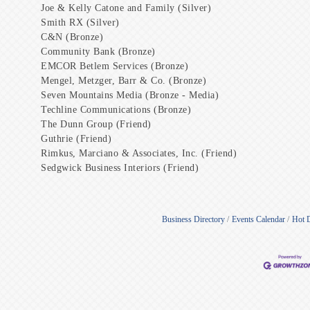
Joe & Kelly Catone and Family (Silver)
Smith RX (Silver)
C&N (Bronze)
Community Bank (Bronze)
EMCOR Betlem Services (Bronze)
Mengel, Metzger, Barr & Co. (Bronze)
Seven Mountains Media (Bronze - Media)
Techline Communications (Bronze)
The Dunn Group (Friend)
Guthrie (Friend)
Rimkus, Marciano & Associates, Inc. (Friend)
Sedgwick Business Interiors (Friend)
Business Directory
Events Calendar
Hot 