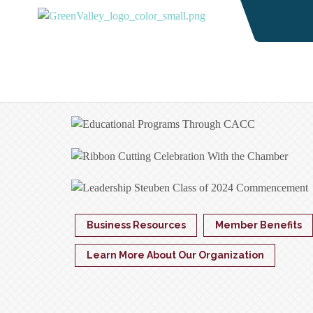
Business Resources
Member Benefits
Learn More About Our Organization