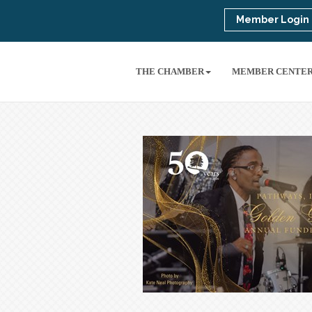
Member Login
THE CHAMBER
MEMBER CENTE