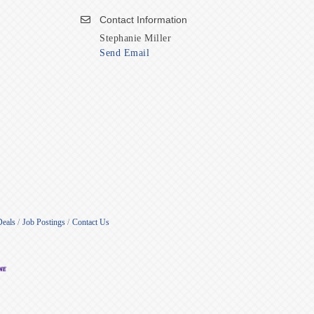
Contact Information
Stephanie Miller
Send Email
Deals
Job Postings
Contact Us