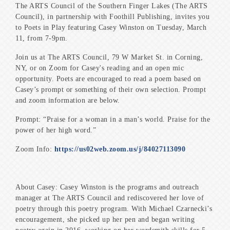
The ARTS Council of the Southern Finger Lakes (The ARTS
Council), in partnership with Foothill Publishing, invites you
to Poets in Play featuring Casey Winston on Tuesday, March
11, from 7-9pm.
Join us at The ARTS Council, 79 W Market St. in Corning,
NY, or on Zoom for Casey's reading and an open mic
opportunity. Poets are encouraged to read a poem based on
Casey’s prompt or something of their own selection. Prompt
and zoom information are below.
Prompt: “Praise for a woman in a man’s world. Praise for the
power of her high word.”
Zoom Info:
https://us02web.zoom.us/j/84027113090
About Casey: Casey Winston is the programs and outreach
manager at The ARTS Council and rediscovered her love of
poetry through this poetry program. With Michael Czarnecki’s
encouragement, she picked up her pen and began writing