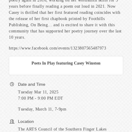
poetry again in 2016, working on her wordsmith skills for 5
years before finally reading a poem out loud in 2021. Now
Casey is thrilled that her first featured reading coincides with
the release of her first chapbook printed by Foothills
Publishing, On Being… and is excited to share it with this
community that has supported her poetry journey over the last
10 years.
https://www.facebook.com/events/1323807565487973
Poets In Play featuring Casey Winston
Date and Time
Tuesday Mar 11, 2025
7:00 PM - 9:00 PM EDT
Tuesday, March 11, 7-9pm
Location
The ARTS Council of the Southern Finger Lakes