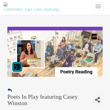
Toggl
naviga
Poets In Play featuring Casey
Winston