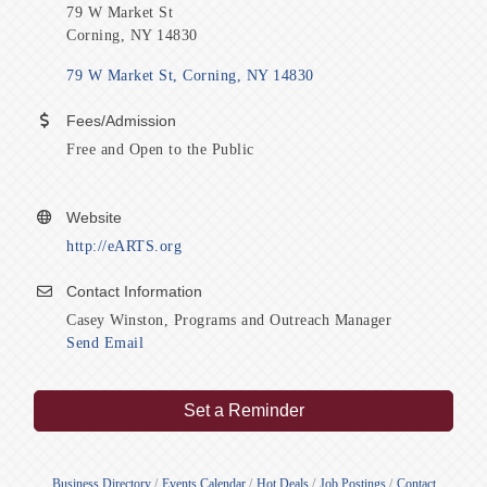
79 W Market St
Corning, NY 14830
79 W Market St
Corning
NY
14830
Fees/Admission
Free and Open to the Public
Website
http://eARTS.org
Contact Information
Casey Winston, Programs and Outreach Manager
Send Email
Set a Reminder
Business Directory
Events Calendar
Hot Deals
Job Postings
Contact