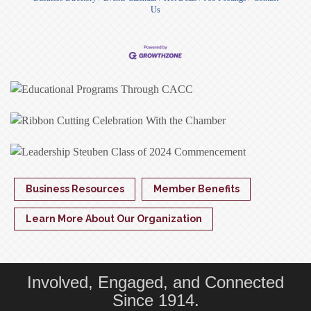
Us
Business Resources
Member Benefits
Learn More About Our Organization
Involved, Engaged, and Connected
Since 1914.