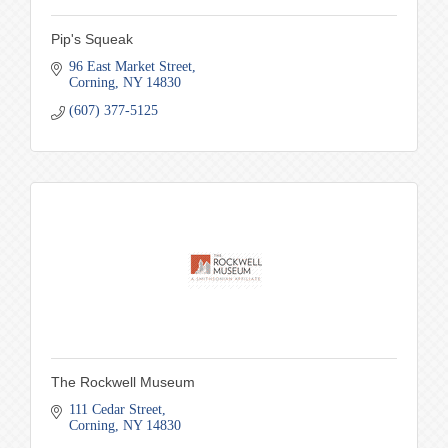
Pip's Squeak
96 East Market Street
Corning
NY
14830
(607) 377-5125
The Rockwell Museum
111 Cedar Street
Corning
NY
14830