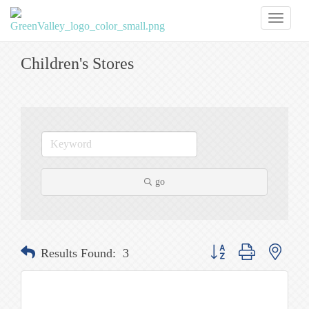
Toggl
naviga
Children's Stores
go
Button group with nested
Results Found:
3