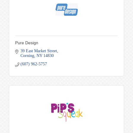
Pure Design
39 East Market Street
Corning
NY
14830
(607) 962-5757