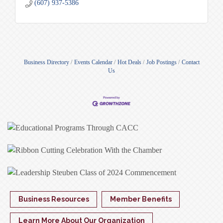
(607) 937-5386
Business Directory
Events Calendar
Hot Deals
Job Postings
Contact
Us
Business Resources
Member Benefits
Learn More About Our Organization