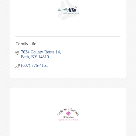
Family Life
7634 County Route 14
Bath
NY
14810
(607) 776-4151