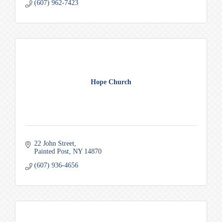
(607) 962-7423
Hope Church
22 John Street
Painted Post
NY
14870
(607) 936-4656