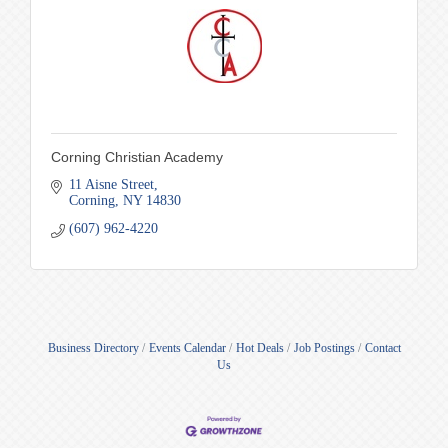
Corning Christian Academy
11 Aisne Street
Corning
NY
14830
(607) 962-4220
Business Directory
Events Calendar
Hot Deals
Job Postings
Contact
Us