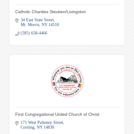
Catholic Charities Steuben/Livingston
34 East State Street
Mt. Morris
NY
14510
(585) 658-4466
First Congregational United Church of Christ
171 West Pulteney Street
Corning
NY
14830