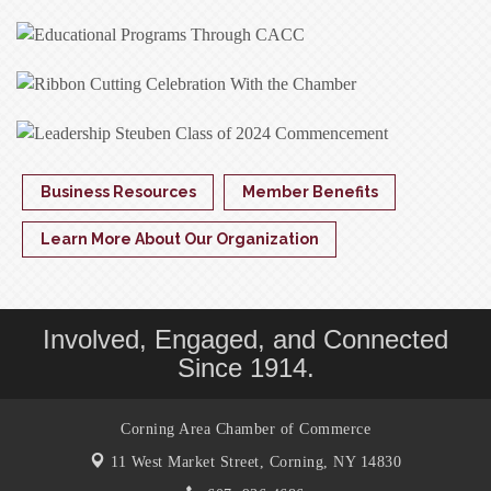
Business Resources
Member Benefits
Learn More About Our Organization
Involved, Engaged, and Connected
Since 1914.
Corning Area Chamber of Commerce
11 West Market Street,
Corning, NY 14830