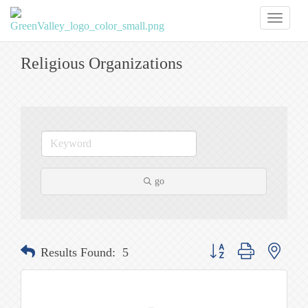
Toggl
naviga
Religious Organizations
go
Button group with nested
Results Found:
5