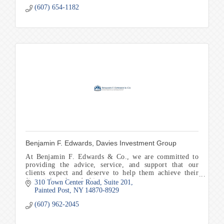
(607) 654-1182
Benjamin F. Edwards, Davies Investment Group
At Benjamin F. Edwards & Co., we are committed to
providing the advice, service, and support that our
clients expect and deserve to help them achieve their
financial goals and objectives.
310 Town Center Road
Suite 201
Painted Post
NY
14870-8929
(607) 962-2045