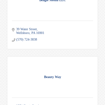
Beagle Media LLC
39 Water Street
Wellsboro
PA
16901
(570) 724-3838
Beauty Way