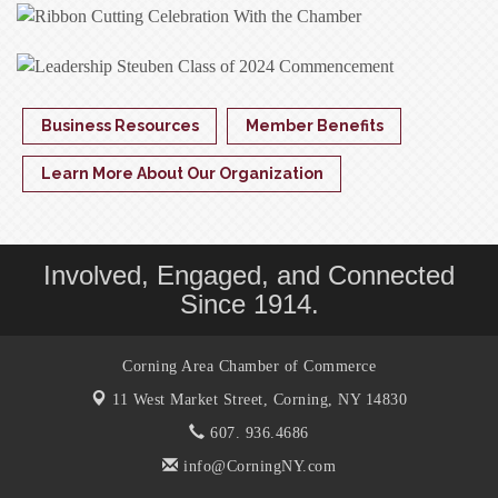
Business Resources
Member Benefits
Learn More About Our Organization
Involved, Engaged, and Connected
Since 1914.
Corning Area Chamber of Commerce
11 West Market Street,
Corning, NY 14830
607. 936.4686
info@CorningNY.com