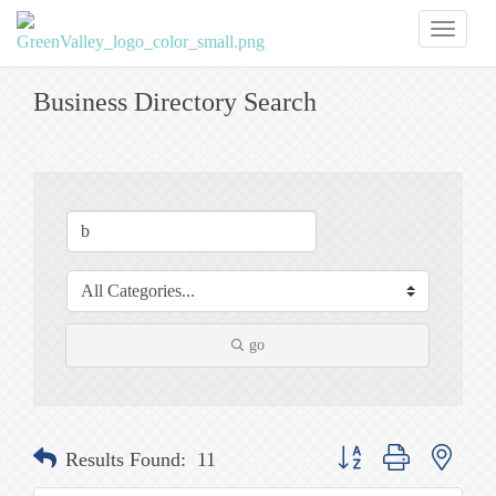
Toggl
naviga
Business Directory Search
go
Button group with nested
Results Found:
11