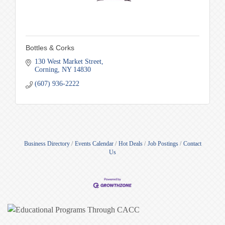
Bottles & Corks
130 West Market Street
Corning
NY
14830
(607) 936-2222
Business Directory
Events Calendar
Hot Deals
Job Postings
Contact
Us