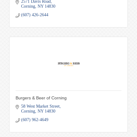
2571 Davis Road
Corning
NY
14830
(607) 426-2644
Burgers & Beer of Corning
58 West Market Street
Corning
NY
14830
(607) 962-4649