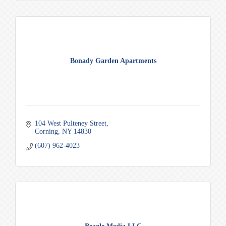
Bonady Garden Apartments
104 West Pulteney Street
Corning
NY
14830
(607) 962-4023