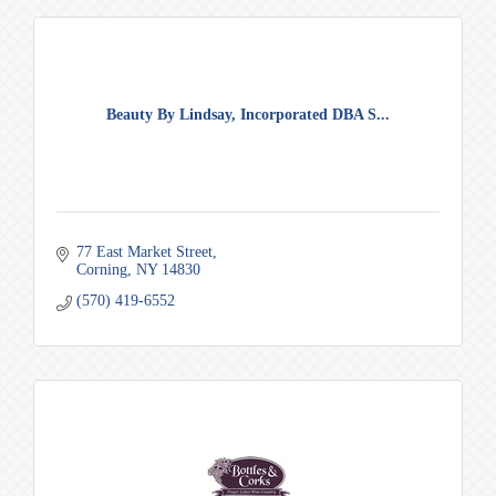
Beauty By Lindsay, Incorporated DBA S...
77 East Market Street
Corning
NY
14830
(570) 419-6552