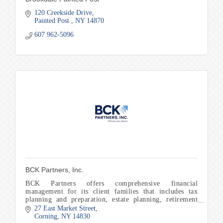
120 Creekside Drive
Painted Post 
NY
14870
607 962-5096
BCK Partners, Inc.
BCK Partners offers comprehensive financial
management for its client families that includes tax
planning and preparation, estate planning, retirement
planning, and education planning to name a few.
27 East Market Street
Corning
NY
14830