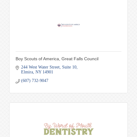
Boy Scouts of America, Great Falls Council
244 West Water Street
Suite 10
Elmira
NY
14901
(607) 732-9047