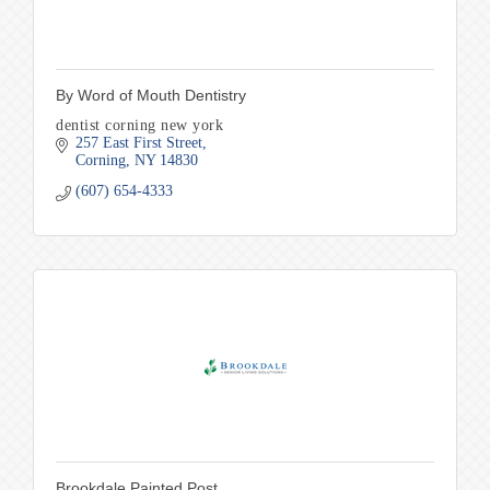
By Word of Mouth Dentistry
dentist corning new york
257 East First Street
Corning
NY
14830
(607) 654-4333
Brookdale Painted Post