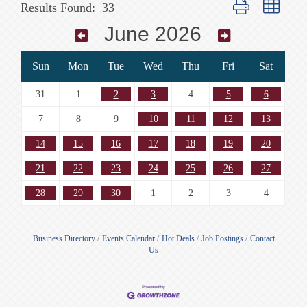
Button group with n
Results Found:
33
June 2026
Sun
Mon
Tue
Wed
Thu
Fri
Sat
31
1
2
3
4
5
6
7
8
9
10
11
12
13
14
15
16
17
18
19
20
21
22
23
24
25
26
27
28
29
30
1
2
3
4
Business Directory
Events Calendar
Hot Deals
Job Postings
Contact
Us