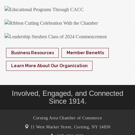
Business Resources
Member Benefits
Learn More About Our Organization
Involved, Engaged, and Connected
Since 1914.
Corning Area Chamber of Commerce
11 West Market Street,
Corning, NY 14830