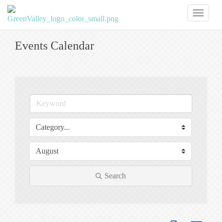
Toggl
naviga
Events Calendar
Search