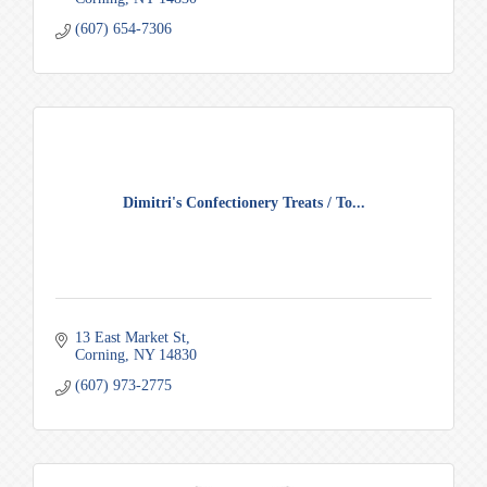
(607) 654-7306
Dimitri's Confectionery Treats / To...
13 East Market St
Corning
NY
14830
(607) 973-2775