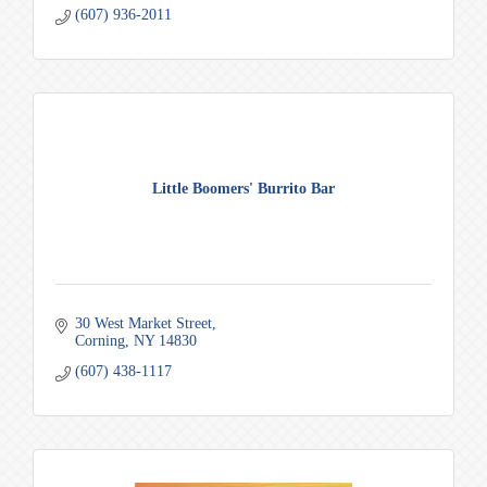
(607) 936-2011
Little Boomers' Burrito Bar
30 West Market Street
Corning
NY
14830
(607) 438-1117