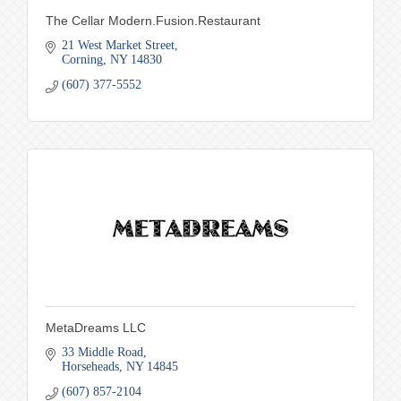
The Cellar Modern.Fusion.Restaurant
21 West Market Street
Corning
NY
14830
(607) 377-5552
MetaDreams LLC
33 Middle Road
Horseheads
NY
14845
(607) 857-2104