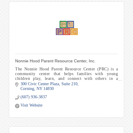
Nonnie Hood Parent Resource Center, Inc.
The Nonnie Hood Parent Resource Center (PRC) is a
community center that helps families with young
children play, learn, and connect with others in a
welcoming and encouraging environment.
300 Civic Center Plaza
Suite 210
Corning
NY
14830
(607) 936-3837
Visit Website