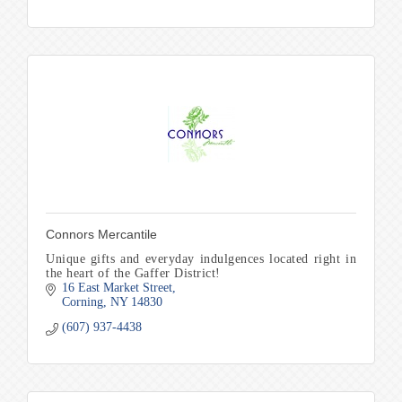
Connors Mercantile
Unique gifts and everyday indulgences located right in
the heart of the Gaffer District!
16 East Market Street
Corning
NY
14830
(607) 937-4438