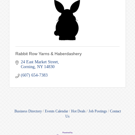
Rabbit Row Yarns & Haberdashery
24 East Market Street
Corning
NY
14830
(607) 654-7383
Business Directory
Events Calendar
Hot Deals
Job Postings
Contact
Us