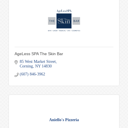
AgeLess SPA The Skin Bar
85 West Market Street
Corning
NY
14830
(607) 846-3962
Aniello's Pizzeria