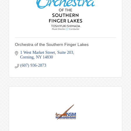
Orchestra of the Southern Finger Lakes
1 West Market Street
Suite 203
Corning
NY
14830
(607) 936-2873