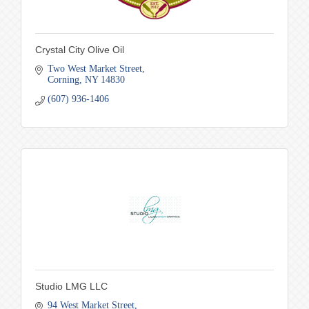
Crystal City Olive Oil
Two West Market Street
Corning
NY
14830
(607) 936-1406
Studio LMG LLC
94 West Market Street