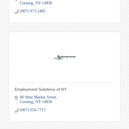
Corning
NY
14830
(607) 973-2485
Employment Solutions of NY
86 West Market Street
Corning
NY
14830
(607) 654-7713