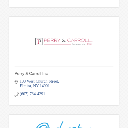
Perry & Carroll Inc
100 West Church Street
Elmira
NY
14901
(607) 734-4291