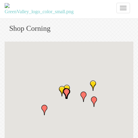
Toggl
naviga
Shop Corning