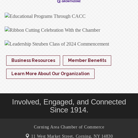
Business Resources
Member Benefits
Learn More About Our Organization
Involved, Engaged, and Connected
Since 1914.
Corning Area Chamber of Commerce
11 West Market Street,
Corning, NY 14830