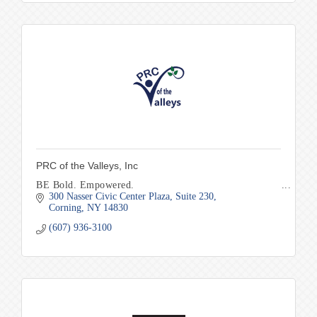
PRC of the Valleys, Inc
BE Bold. Empowered.
300 Nasser Civic Center Plaza
Suite 230
Corning
NY
14830
(607) 936-3100