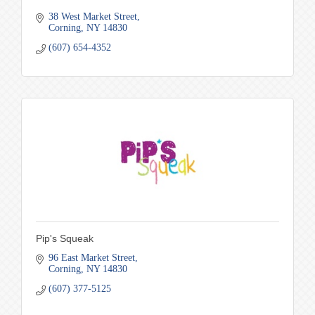
38 West Market Street
Corning
NY
14830
(607) 654-4352
Pip's Squeak
96 East Market Street
Corning
NY
14830
(607) 377-5125