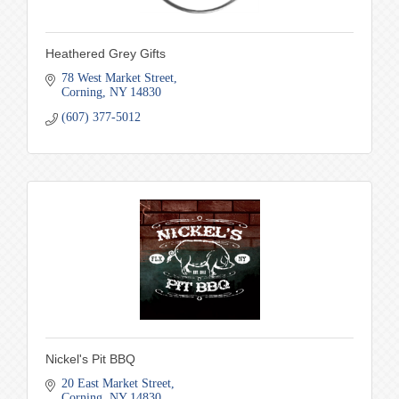
Heathered Grey Gifts
78 West Market Street
Corning
NY
14830
(607) 377-5012
Nickel's Pit BBQ
20 East Market Street
Corning
NY
14830