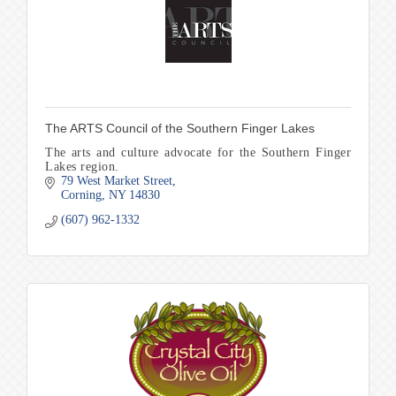
The ARTS Council of the Southern Finger Lakes
The arts and culture advocate for the Southern Finger
Lakes region.
79 West Market Street
Corning
NY
14830
(607) 962-1332