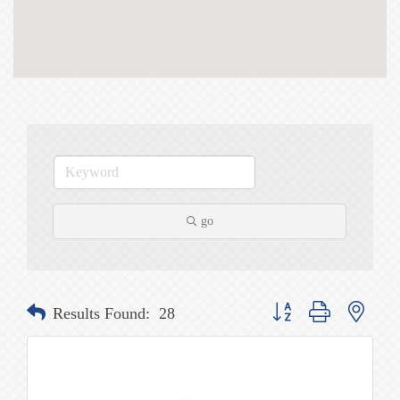
go
Button group with nested
Results Found:
28