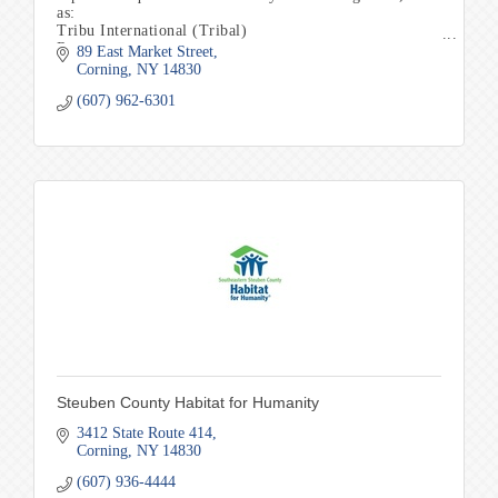
as:
Tribu International (Tribal)
Renuar
89 East Market Street
Clara Sunwoo
Corning
NY
14830
Jag Jeans
(607) 962-6301
Nally&Millie
Parkhurst
Jambu Shoes
SpringStep Footwear
Steuben County Habitat for Humanity
3412 State Route 414
Corning
NY
14830
(607) 936-4444