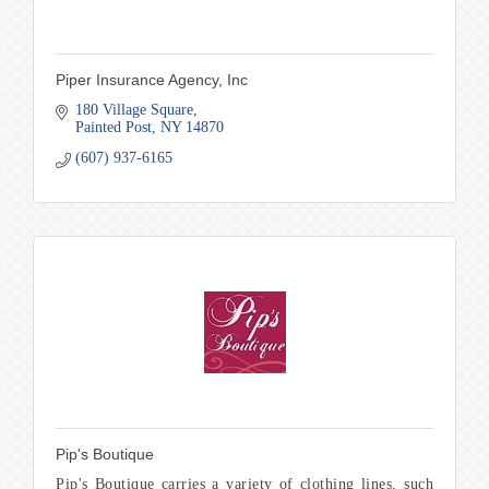
Piper Insurance Agency, Inc
180 Village Square
Painted Post
NY
14870
(607) 937-6165
Pip's Boutique
Pip's Boutique carries a variety of clothing lines, such