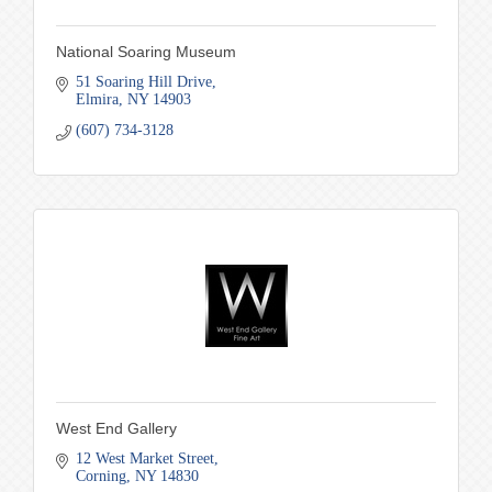
National Soaring Museum
51 Soaring Hill Drive
Elmira
NY
14903
(607) 734-3128
West End Gallery
12 West Market Street
Corning
NY
14830