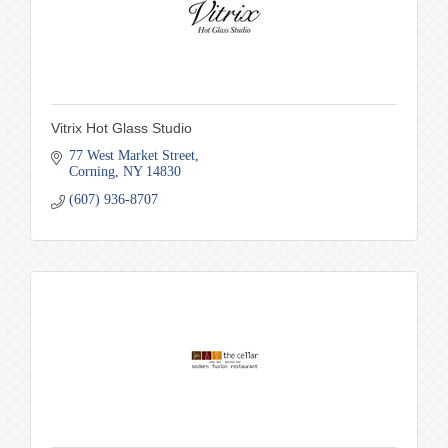
Vitrix Hot Glass Studio
77 West Market Street
Corning
NY
14830
(607) 936-8707