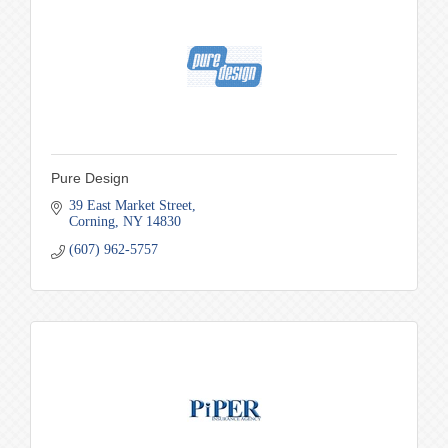
Pure Design
39 East Market Street
Corning
NY
14830
(607) 962-5757