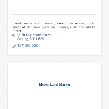
Family owned and operated, Aniello's is serving up hot
slices of delicious pizza on Corning's Historic Market
Street!
68-70 East Market Street
Corning
NY
14830
(607) 962-2060
Eleven Lakes Market