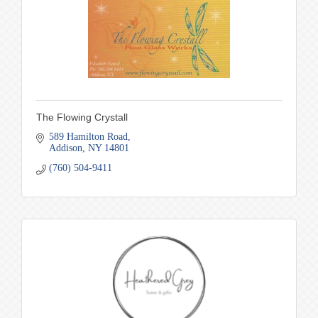
The Flowing Crystall
589 Hamilton Road
Addison
NY
14801
(760) 504-9411