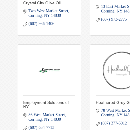
Crystal City Olive Oil
13 East Market S
Two West Market Street
Corning
NY
148
Corning
NY
14830
(607) 973-2775
(607) 936-1406
Employment Solutions of
Heathered Grey Gi
NY
78 West Market S
86 West Market Street
Corning
NY
148
Corning
NY
14830
(607) 377-5012
(607) 654-7713