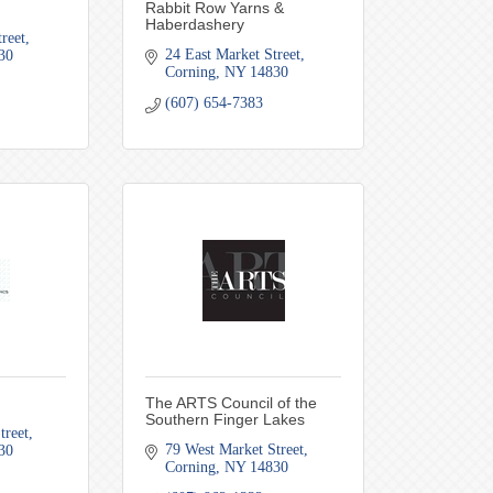
Rabbit Row Yarns &
Haberdashery
reet
24 East Market Street
30
Corning
NY
14830
(607) 654-7383
The ARTS Council of the
Southern Finger Lakes
treet
79 West Market Street
30
Corning
NY
14830