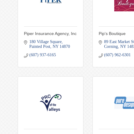
Piper Insurance Agency, Inc
Pip's Boutique
180 Village Square
89 East Market St
Painted Post
NY
14870
Corning
NY
148
(607) 937-6165
(607) 962-6301