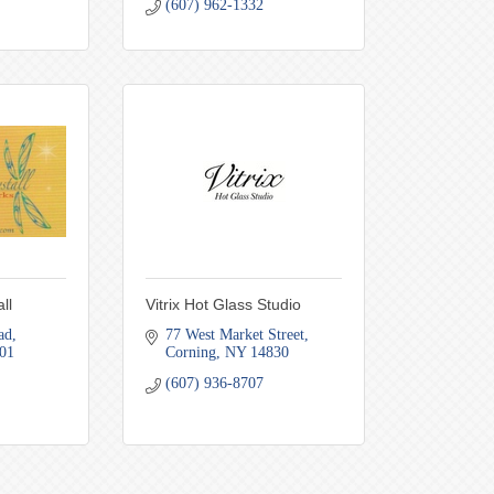
(607) 962-1332
ll
Vitrix Hot Glass Studio
ad
77 West Market Street
01
Corning
NY
14830
(607) 936-8707