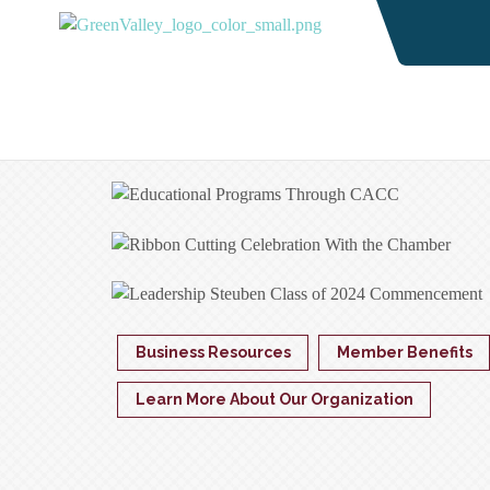
Business Resources
Member Benefits
Learn More About Our Organization