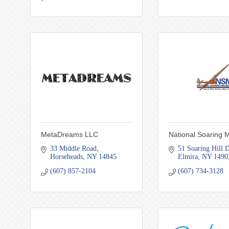
MetaDreams LLC
National Soaring
33 Middle Road
51 Soaring Hill D
Horseheads
NY
14845
Elmira
NY
1490
(607) 857-2104
(607) 734-3128