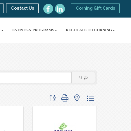
Contact Us
Corning Gift Cards
R
EVENTS & PROGRAMS
RELOCATE TO CORNING
go
Button group with nested dropdown