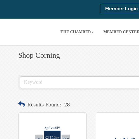
Member Login
THE CHAMBER
MEMBER CENTE
Shop Corning
Results Found:
28