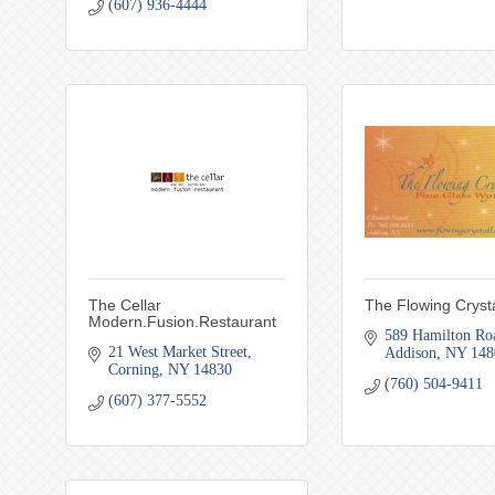
(607) 936-4444
The Cellar
The Flowing Crysta
Modern.Fusion.Restaurant
589 Hamilton Ro
21 West Market Street
Addison
NY
148
Corning
NY
14830
(760) 504-9411
(607) 377-5552