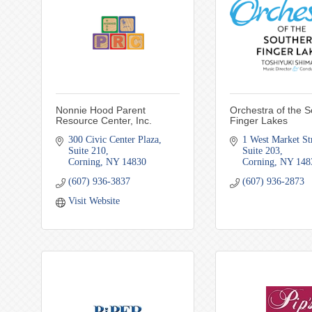
Nonnie Hood Parent
Orchestra of the 
Resource Center, Inc.
Finger Lakes
300 Civic Center Plaza
1 West Market St
Suite 210
Suite 203
Corning
NY
14830
Corning
NY
148
(607) 936-3837
(607) 936-2873
Visit Website