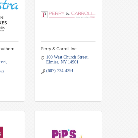
Southern
Perry & Carroll Inc
100 West Church Street
reet
Elmira
NY
14901
(607) 734-4291
30