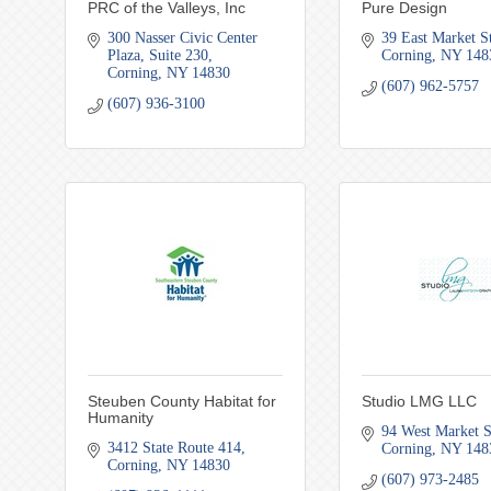
PRC of the Valleys, Inc
Pure Design
300 Nasser Civic Center 
39 East Market St
Plaza
Suite 230
Corning
NY
148
Corning
NY
14830
(607) 962-5757
(607) 936-3100
Steuben County Habitat for
Studio LMG LLC
Humanity
94 West Market S
3412 State Route 414
Corning
NY
148
Corning
NY
14830
(607) 973-2485