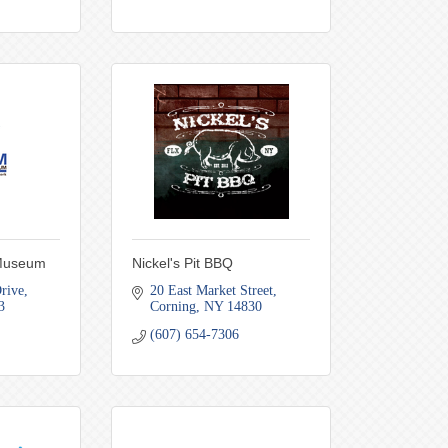
 Museum
Nickel's Pit BBQ
rive
20 East Market Street
3
Corning
NY
14830
(607) 654-7306