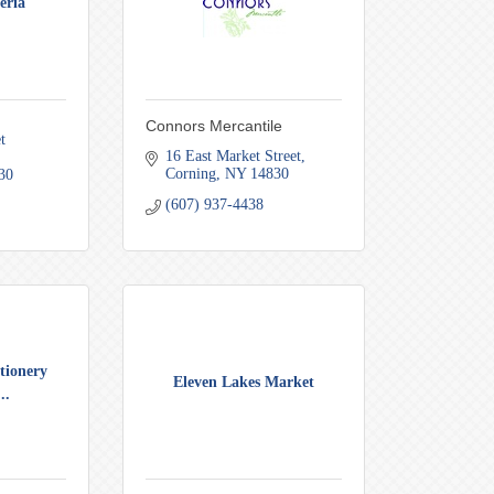
eria
Connors Mercantile
 
16 East Market Street
Corning
NY
14830
30
(607) 937-4438
tionery
Eleven Lakes Market
..