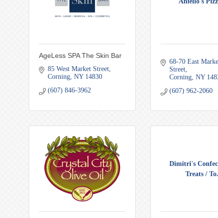
Aniello's Pizz
AgeLess SPA The Skin Bar
68-70 East Market
85 West Market Street
Street
Corning
NY
14830
Corning
NY
148
(607) 846-3962
(607) 962-2060
Dimitri's Confec
Treats / To.