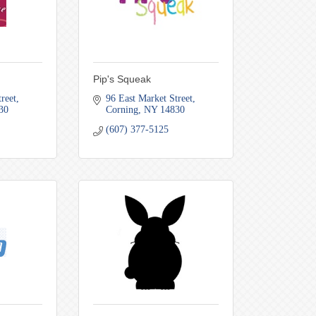
Pip's Squeak
reet
96 East Market Street
30
Corning
NY
14830
(607) 377-5125