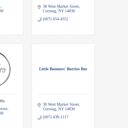
t
38 West Market Street
30
Corning
NY
14830
(607) 654-4352
Little Boomers' Burrito Bar
fts
30 West Market Street
treet
Corning
NY
14830
30
(607) 438-1117