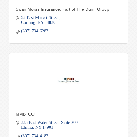
Swan Morss Insurance, Part of The Dunn Group
55 East Market Street
Corning
NY
14830
(607) 734-6283
MMB+CO
333 East Water Street
Suite 200
Elmira
NY
14901
(607) 734-4183