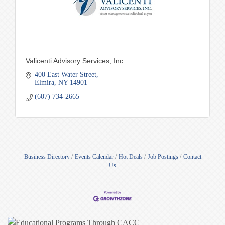
Valicenti Advisory Services, Inc.
400 East Water Street
Elmira
NY
14901
(607) 734-2665
Business Directory
Events Calendar
Hot Deals
Job Postings
Contact
Us