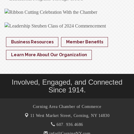
Business Resources
Member Benefits
Learn More About Our Organization
Involved, Engaged, and Connected
Since 1914.
Corning Area Chamber of Commerce
11 West Market Street,
Corning, NY 14830
607. 936.4686
info@CorningNY.com