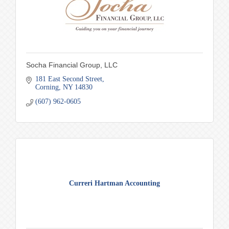
Socha Financial Group, LLC
181 East Second Street
Corning
NY
14830
(607) 962-0605
Curreri Hartman Accounting