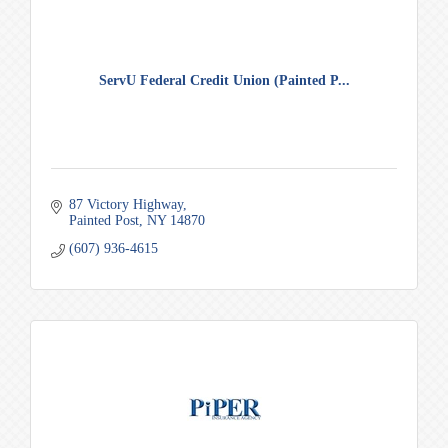
ServU Federal Credit Union (Painted P...
87 Victory Highway
Painted Post
NY
14870
(607) 936-4615