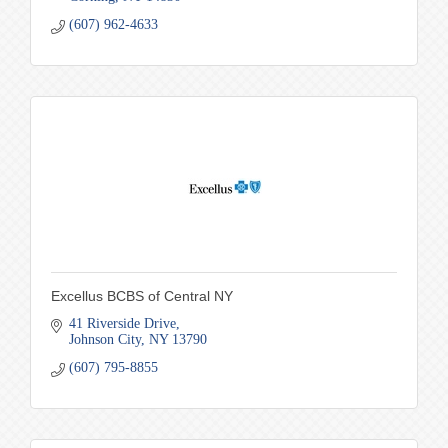
(607) 962-4633
Excellus BCBS of Central NY
41 Riverside Drive
Johnson City
NY
13790
(607) 795-8855