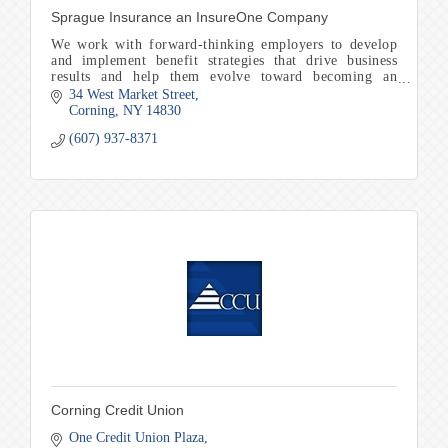
Sprague Insurance an InsureOne Company
We work with forward-thinking employers to develop
and implement benefit strategies that drive business
results and help them evolve toward becoming an
employer of choice in our community
34 West Market Street
Corning
NY
14830
(607) 937-8371
Corning Credit Union
One Credit Union Plaza