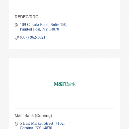
REDEC/RRC
109 Canada Road
Suite 150
Painted Post
NY
14870
(607) 962-3021
M&T Bank (Corning)
5 East Market Street  #102
Corning
NY
14830