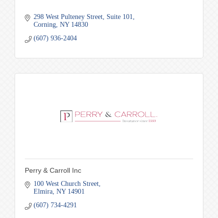
298 West Pulteney Street
Suite 101
Corning
NY
14830
(607) 936-2404
Perry & Carroll Inc
100 West Church Street
Elmira
NY
14901
(607) 734-4291