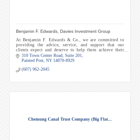
Benjamin F. Edwards, Davies Investment Group
At Benjamin F. Edwards & Co., we are committed to
providing the advice, service, and support that our
clients expect and deserve to help them achieve their
financial goals and objectives.
310 Town Center Road
Suite 201
Painted Post
NY
14870-8929
(607) 962-2045
Chemung Canal Trust Company (Big Flat...