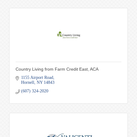
Country Living from Farm Credit East, ACA
1155 Airport Road
Hornell
NY
14843
(607) 324-2020