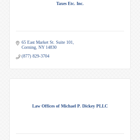
Taxes Etc. Inc.
65 East Market St. Suite 101
Corning
NY
14830
(877) 829-3704
Law Offices of Michael P. Dickey PLLC