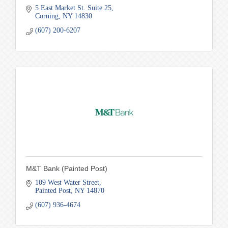
5 East Market St. Suite 25
Corning
NY
14830
(607) 200-6207
M&T Bank (Painted Post)
109 West Water Street
Painted Post
NY
14870
(607) 936-4674