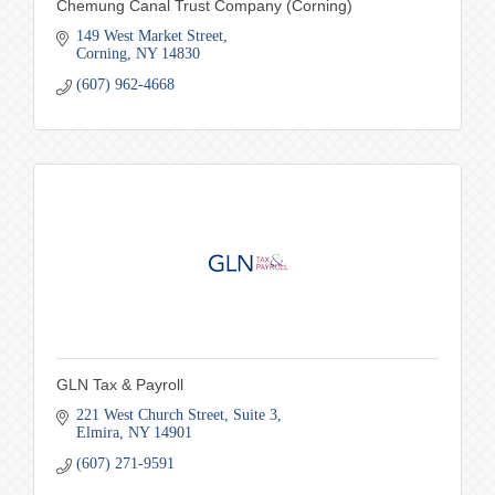
Chemung Canal Trust Company (Corning)
149 West Market Street
Corning
NY
14830
(607) 962-4668
GLN Tax & Payroll
221 West Church Street
Suite 3
Elmira
NY
14901
(607) 271-9591