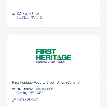
437 Maple Street
Big Flats
NY
14814
First Heritage Federal Credit Union (Corning)
202 Denison Parkway East
Corning
NY
14830
(607) 936-4667