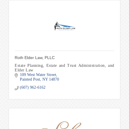
Roth Elder Law, PLLC
Estate Planning, Estate and Trust Administration, and
Elder Law
109 West Water Street
Painted Post
NY
14870
(607) 962-6162