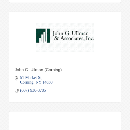
John G. Ullman (Corning)
51 Market St
Corning
NY
14830
(607) 936-3785