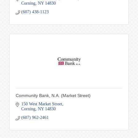
Corning
NY
14830
(607) 438-1123
Community Bank, N.A. (Market Street)
150 West Market Street
Corning
NY
14830
(607) 962-2461