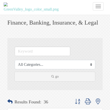
Toggl
naviga
Finance, Banking, Insurance, & Legal
go
Button group with nested
Results Found:
36