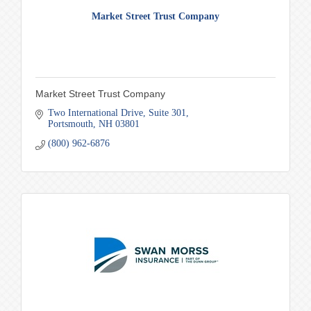
Market Street Trust Company
Market Street Trust Company
Two International Drive
Suite 301
Portsmouth
NH
03801
(800) 962-6876