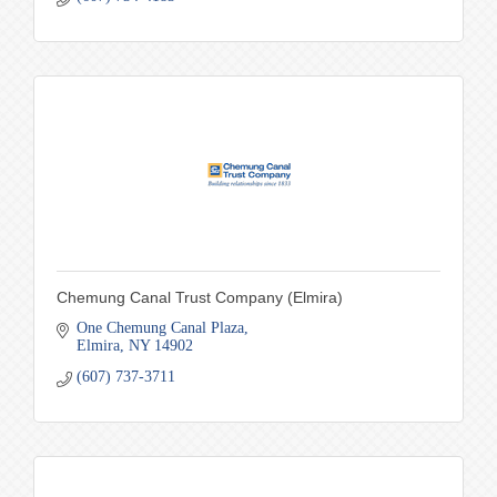
Chemung Canal Trust Company (Elmira)
One Chemung Canal Plaza
Elmira
NY
14902
(607) 737-3711