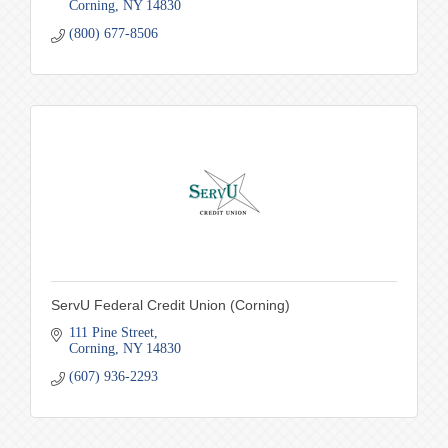
Corning
NY
14830
(800) 677-8506
ServU Federal Credit Union (Corning)
111 Pine Street
Corning
NY
14830
(607) 936-2293