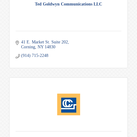
Ted Goldwyn Communications LLC
41 E. Market St. Suite 202
Corning
NY
14830
(914) 715-2248