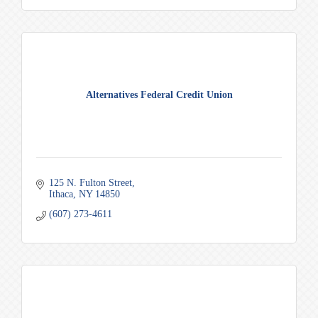
Alternatives Federal Credit Union
125 N. Fulton Street
Ithaca
NY
14850
(607) 273-4611