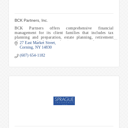
BCK Partners, Inc.
BCK Partners offers comprehensive financial
management for its client families that includes tax
planning and preparation, estate planning, retirement
planning, and education planning to name a few.
27 East Market Street
Corning
NY
14830
(607) 654-1182