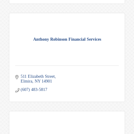
Anthony Robinson Financial Services
511 Elizabeth Street
Elmira
NY
14901
(607) 483-5817