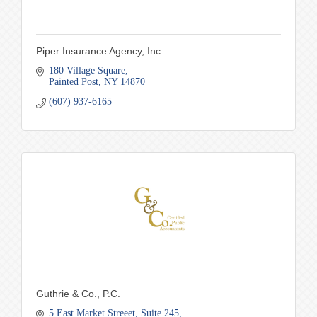
Piper Insurance Agency, Inc
180 Village Square
Painted Post
NY
14870
(607) 937-6165
Guthrie & Co., P.C.
5 East Market Streeet
Suite 245