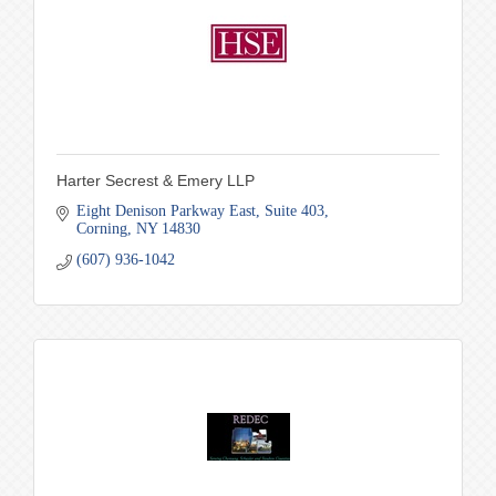
Harter Secrest & Emery LLP
Eight Denison Parkway East
Suite 403
Corning
NY
14830
(607) 936-1042