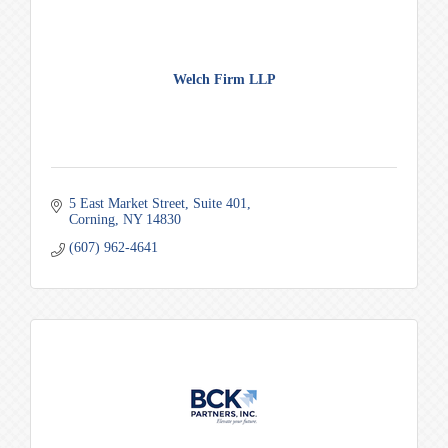
Welch Firm LLP
5 East Market Street
Suite 401
Corning
NY
14830
(607) 962-4641