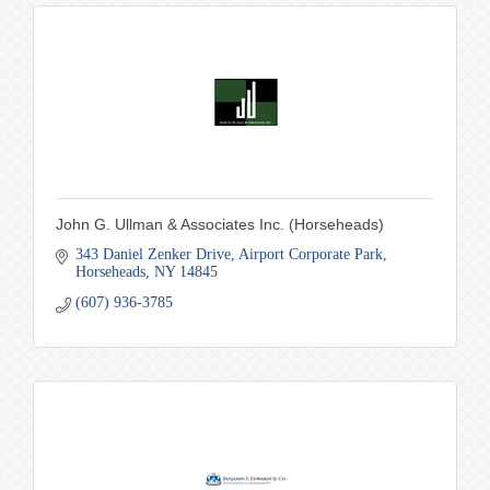
John G. Ullman & Associates Inc. (Horseheads)
343 Daniel Zenker Drive
Airport Corporate Park
Horseheads
NY
14845
(607) 936-3785