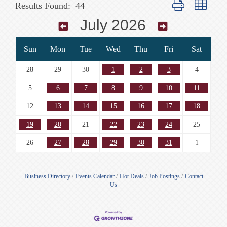
Button group with n
Results Found:
44
July 2026
Sun
Mon
Tue
Wed
Thu
Fri
Sat
28
29
30
1
2
3
4
5
6
7
8
9
10
11
12
13
14
15
16
17
18
19
20
21
22
23
24
25
26
27
28
29
30
31
1
Business Directory
Events Calendar
Hot Deals
Job Postings
Contact
Us