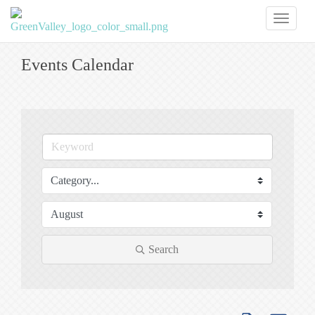
Toggl
naviga
Events Calendar
Search