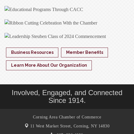
Business Resources
Member Benefits
Learn More About Our Organization
Involved, Engaged, and Connected
Since 1914.
Corning Area Chamber of Commerce
11 West Market Street,
Corning, NY 14830