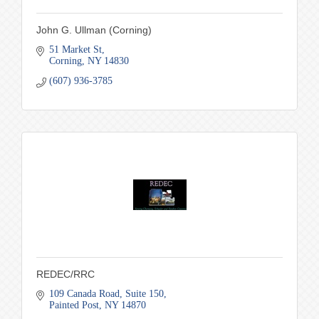
John G. Ullman (Corning)
51 Market St
Corning
NY
14830
(607) 936-3785
REDEC/RRC
109 Canada Road
Suite 150
Painted Post
NY
14870