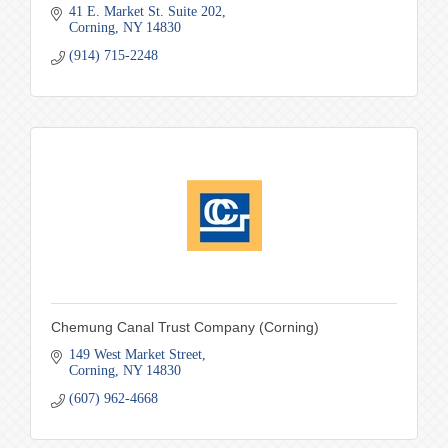
41 E. Market St. Suite 202
Corning
NY
14830
(914) 715-2248
Chemung Canal Trust Company (Corning)
149 West Market Street
Corning
NY
14830
(607) 962-4668