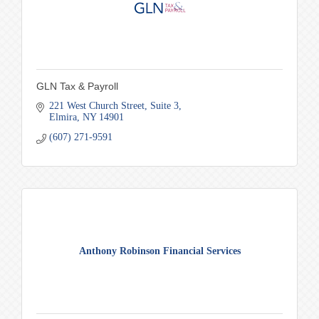
GLN Tax & Payroll
221 West Church Street
Suite 3
Elmira
NY
14901
(607) 271-9591
Anthony Robinson Financial Services