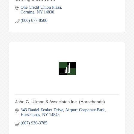
One Credit Union Plaza
Corning
NY
14830
(800) 677-8506
John G. Ullman & Associates Inc. (Horseheads)
343 Daniel Zenker Drive
Airport Corporate Park
Horseheads
NY
14845
(607) 936-3785