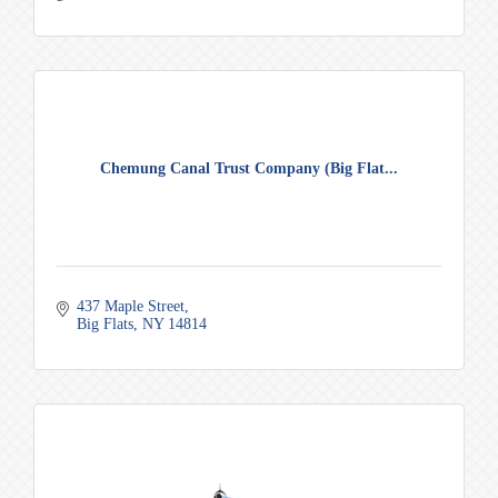
Chemung Canal Trust Company (Big Flat...
437 Maple Street
Big Flats
NY
14814