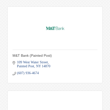
M&T Bank (Painted Post)
109 West Water Street
Painted Post
NY
14870
(607) 936-4674