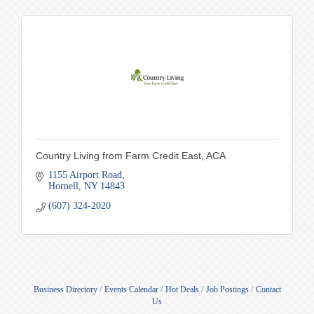
Country Living from Farm Credit East, ACA
1155 Airport Road
Hornell
NY
14843
(607) 324-2020
Business Directory
Events Calendar
Hot Deals
Job Postings
Contact
Us