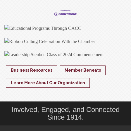
Business Resources
Member Benefits
Learn More About Our Organization
Involved, Engaged, and Connected
Since 1914.