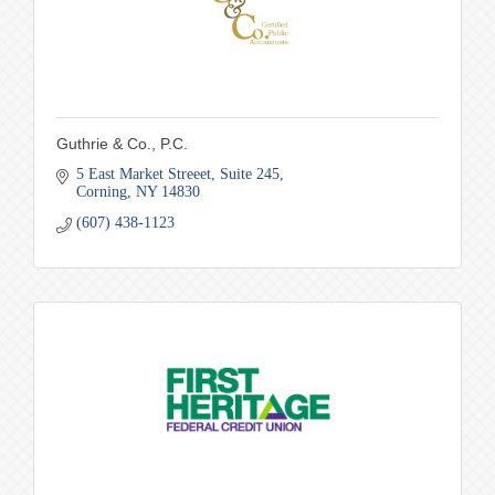
Guthrie & Co., P.C.
5 East Market Streeet
Suite 245
Corning
NY
14830
(607) 438-1123