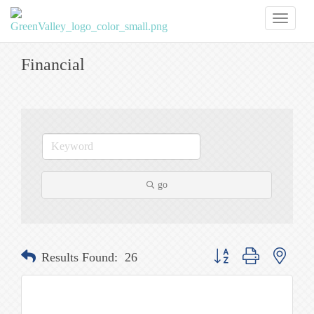
Toggl
naviga
Financial
go
Button group with nested
Results Found:
26