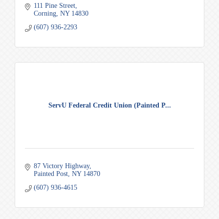
111 Pine Street
Corning
NY
14830
(607) 936-2293
ServU Federal Credit Union (Painted P...
87 Victory Highway
Painted Post
NY
14870
(607) 936-4615