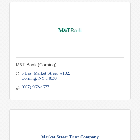
M&T Bank (Corning)
5 East Market Street  #102
Corning
NY
14830
(607) 962-4633
Market Street Trust Company