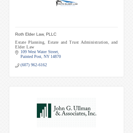
Roth Elder Law, PLLC
Estate Planning, Estate and Trust Administration, and
Elder Law
109 West Water Street
Painted Post
NY
14870
(607) 962-6162