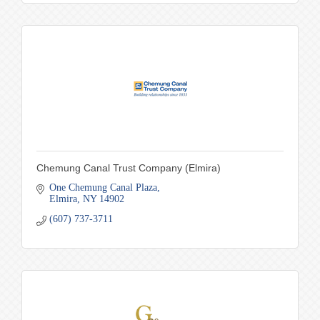
Chemung Canal Trust Company (Elmira)
One Chemung Canal Plaza
Elmira
NY
14902
(607) 737-3711