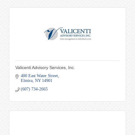
Valicenti Advisory Services, Inc.
400 East Water Street
Elmira
NY
14901
(607) 734-2665