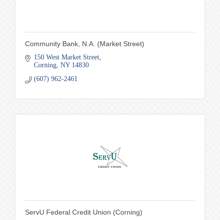
Community Bank, N.A. (Market Street)
150 West Market Street
Corning
NY
14830
(607) 962-2461
ServU Federal Credit Union (Corning)