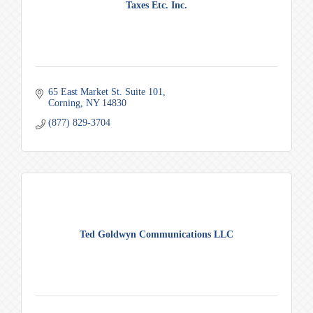
Taxes Etc. Inc.
65 East Market St. Suite 101
Corning
NY
14830
(877) 829-3704
Ted Goldwyn Communications LLC