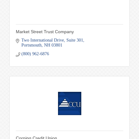
Market Street Trust Company
Two International Drive
Suite 301
Portsmouth
NH
03801
(800) 962-6876
Corning Credit Union