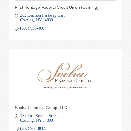
First Heritage Federal Credit Union (Corning)
202 Denison Parkway East
Corning
NY
14830
(607) 936-4667
Socha Financial Group, LLC
181 East Second Street
Corning
NY
14830
(607) 962-0605