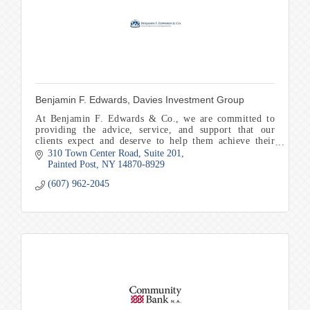
Benjamin F. Edwards, Davies Investment Group
At Benjamin F. Edwards & Co., we are committed to
providing the advice, service, and support that our
clients expect and deserve to help them achieve their
financial goals and objectives.
310 Town Center Road
Suite 201
Painted Post
NY
14870-8929
(607) 962-2045