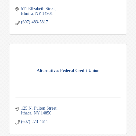
511 Elizabeth Street
Elmira
NY
14901
(607) 483-5817
Alternatives Federal Credit Union
125 N. Fulton Street
Ithaca
NY
14850
(607) 273-4611