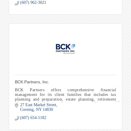
(607) 962-3021
BCK Partners, Inc.
BCK Partners offers comprehensive financial
management for its client families that includes tax
planning and preparation, estate planning, retirement
planning, and education planning to name a few.
27 East Market Street
Corning
NY
14830
(607) 654-1182