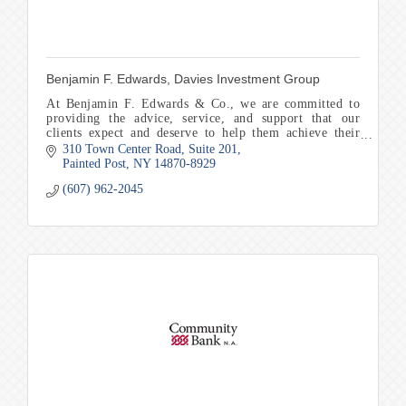
Benjamin F. Edwards, Davies Investment Group
At Benjamin F. Edwards & Co., we are committed to
providing the advice, service, and support that our
clients expect and deserve to help them achieve their
financial goals and objectives.
310 Town Center Road
Suite 201
Painted Post
NY
14870-8929
(607) 962-2045