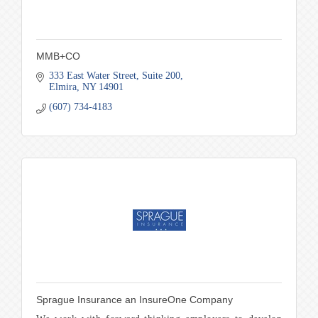
MMB+CO
333 East Water Street
Suite 200
Elmira
NY
14901
(607) 734-4183
Sprague Insurance an InsureOne Company