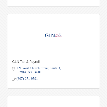
GLN Tax & Payroll
221 West Church Street
Suite 3
Elmira
NY
14901
(607) 271-9591