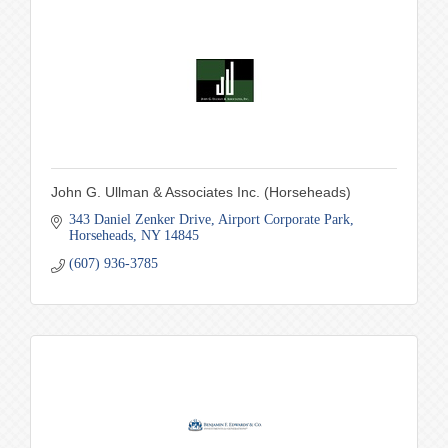
John G. Ullman & Associates Inc. (Horseheads)
343 Daniel Zenker Drive
Airport Corporate Park
Horseheads
NY
14845
(607) 936-3785