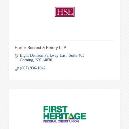
Harter Secrest & Emery LLP
Eight Denison Parkway East
Suite 403
Corning
NY
14830
(607) 936-1042