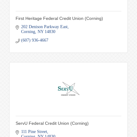
First Heritage Federal Credit Union (Corning)
202 Denison Parkway East
Corning
NY
14830
(607) 936-4667
ServU Federal Credit Union (Corning)
111 Pine Street
Corning
NY
14830