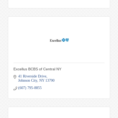
Excellus BCBS of Central NY
41 Riverside Drive
Johnson City
NY
13790
(607) 795-8855