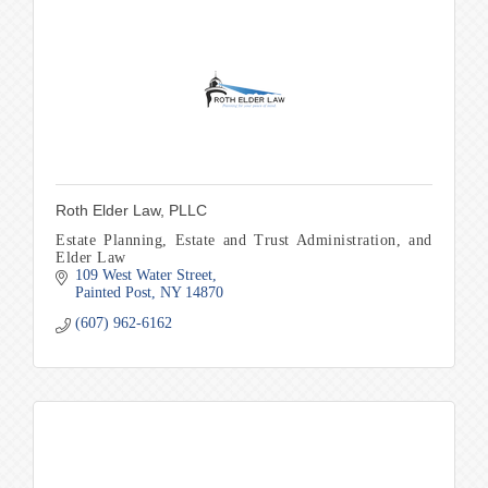
Roth Elder Law, PLLC
Estate Planning, Estate and Trust Administration, and
Elder Law
109 West Water Street
Painted Post
NY
14870
(607) 962-6162