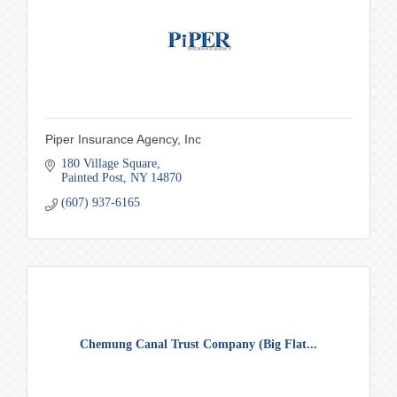
Piper Insurance Agency, Inc
180 Village Square
Painted Post
NY
14870
(607) 937-6165
Chemung Canal Trust Company (Big Flat...