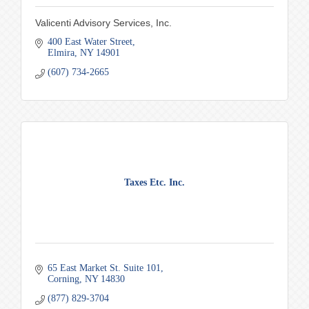
Valicenti Advisory Services, Inc.
400 East Water Street
Elmira
NY
14901
(607) 734-2665
Taxes Etc. Inc.
65 East Market St. Suite 101
Corning
NY
14830
(877) 829-3704