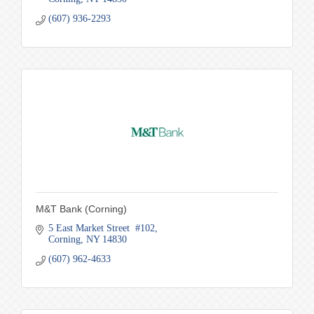
(607) 936-2293
M&T Bank (Corning)
5 East Market Street  #102
Corning
NY
14830
(607) 962-4633