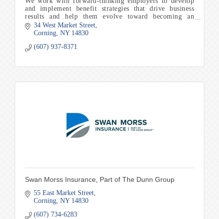
We work with forward-thinking employers to develop
and implement benefit strategies that drive business
results and help them evolve toward becoming an
employer of choice in our community
34 West Market Street
Corning
NY
14830
(607) 937-8371
Swan Morss Insurance, Part of The Dunn Group
55 East Market Street
Corning
NY
14830
(607) 734-6283