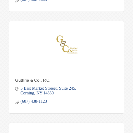
Guthrie & Co., P.C.
5 East Market Streeet
Suite 245
Corning
NY
14830
(607) 438-1123