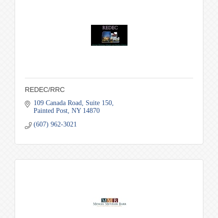
REDEC/RRC
109 Canada Road
Suite 150
Painted Post
NY
14870
(607) 962-3021