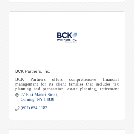
BCK Partners, Inc.
BCK Partners offers comprehensive financial
management for its client families that includes tax
planning and preparation, estate planning, retirement
planning, and education planning to name a few.
27 East Market Street
Corning
NY
14830
(607) 654-1182