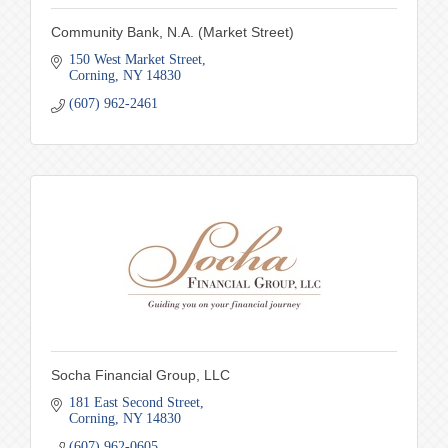
Community Bank, N.A. (Market Street)
150 West Market Street
Corning
NY
14830
(607) 962-2461
Socha Financial Group, LLC
181 East Second Street
Corning
NY
14830
(607) 962-0605