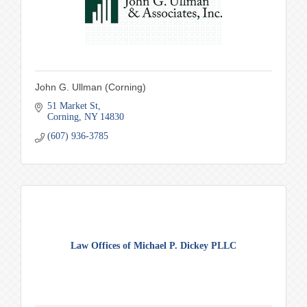
John G. Ullman (Corning)
51 Market St
Corning
NY
14830
(607) 936-3785
Law Offices of Michael P. Dickey PLLC