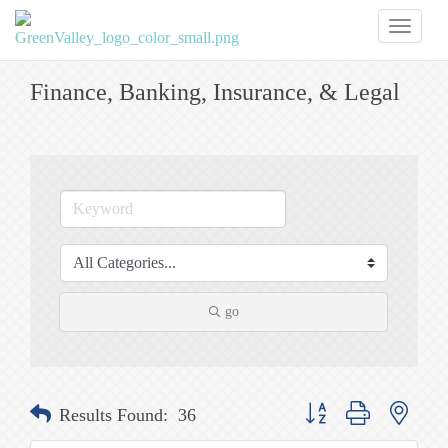
Toggl
naviga
Finance, Banking, Insurance, & Legal
go
Button group with nested
Results Found:
36