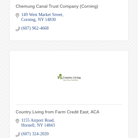
Chemung Canal Trust Company (Corning)
149 West Market Street
Corning
NY
14830
(607) 962-4668
Country Living from Farm Credit East, ACA
1155 Airport Road
Hornell
NY
14843
(607) 324-2020