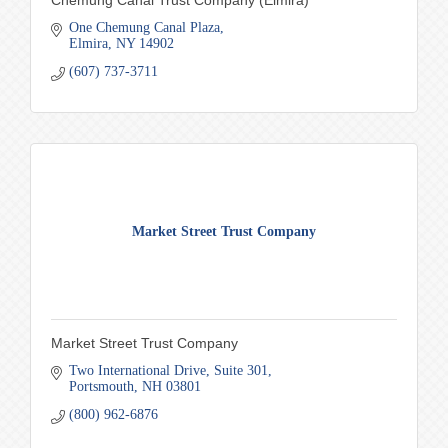
Chemung Canal Trust Company (Elmira)
One Chemung Canal Plaza
Elmira
NY
14902
(607) 737-3711
Market Street Trust Company
Market Street Trust Company
Two International Drive
Suite 301
Portsmouth
NH
03801
(800) 962-6876