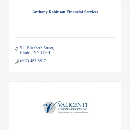
Anthony Robinson Financial Services
511 Elizabeth Street
Elmira
NY
14901
(607) 483-5817