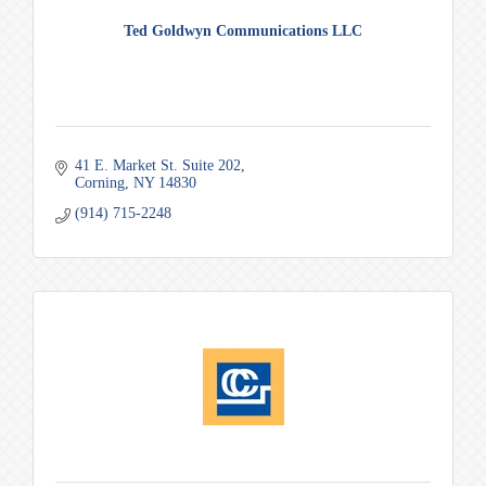
Ted Goldwyn Communications LLC
41 E. Market St. Suite 202
Corning
NY
14830
(914) 715-2248