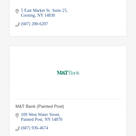
5 East Market St. Suite 25
Corning
NY
14830
(607) 200-6207
M&T Bank (Painted Post)
109 West Water Street
Painted Post
NY
14870
(607) 936-4674