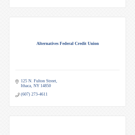
Alternatives Federal Credit Union
125 N. Fulton Street
Ithaca
NY
14850
(607) 273-4611