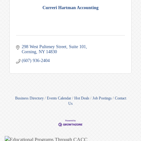
Curreri Hartman Accounting
298 West Pulteney Street
Suite 101
Corning
NY
14830
(607) 936-2404
Business Directory
Events Calendar
Hot Deals
Job Postings
Contact
Us