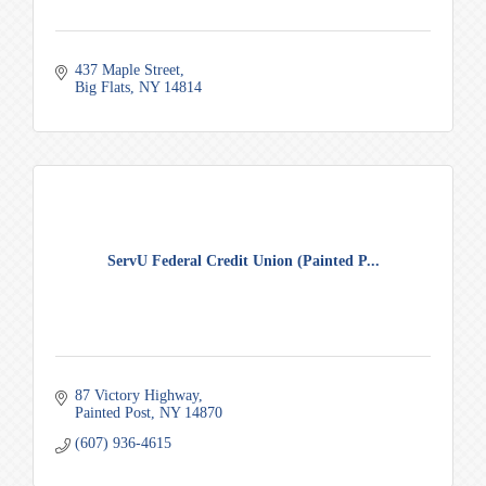
437 Maple Street
Big Flats
NY
14814
ServU Federal Credit Union (Painted P...
87 Victory Highway
Painted Post
NY
14870
(607) 936-4615