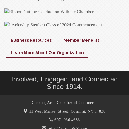
Business Resources
Member Benefits
Learn More About Our Organization
Involved, Engaged, and Connected
Since 1914.
Corning Area Chamber of Commerce
11 West Market Street,
Corning, NY 14830
607. 936.4686
info@CorningNY.com