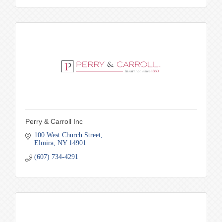
Perry & Carroll Inc
100 West Church Street
Elmira
NY
14901
(607) 734-4291