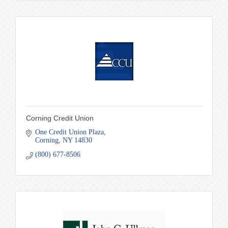
Corning Credit Union
One Credit Union Plaza
Corning
NY
14830
(800) 677-8506