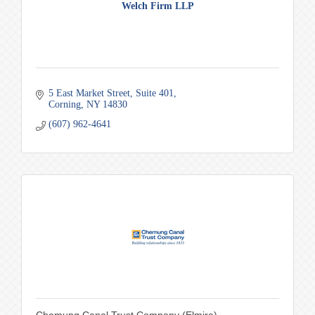
Welch Firm LLP
5 East Market Street
Suite 401
Corning
NY
14830
(607) 962-4641